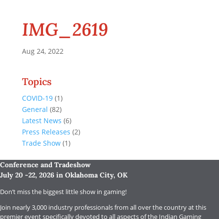
IMG_2619
Aug 24, 2022
Topics
COVID-19
(1)
General
(82)
Latest News
(6)
Press Releases
(2)
Trade Show
(1)
Conference and Tradeshow
July 20 -22, 2026 in Oklahoma City, OK
Don’t miss the biggest little show in gaming!
Join nearly 3,000 industry professionals from all over the country at this
premier event specifically devoted to all aspects of the Indian Gaming