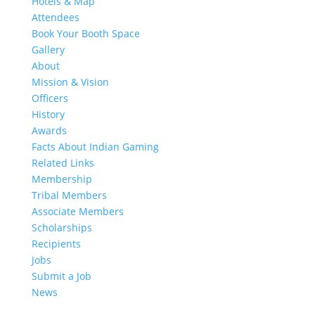
Hotels & Map
Attendees
Book Your Booth Space
Gallery
About
Mission & Vision
Officers
History
Awards
Facts About Indian Gaming
Related Links
Membership
Tribal Members
Associate Members
Scholarships
Recipients
Jobs
Submit a Job
News