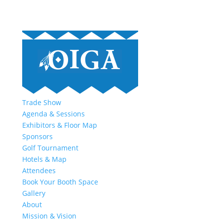
Trade Show
Agenda & Sessions
Exhibitors & Floor Map
Sponsors
Golf Tournament
Hotels & Map
Attendees
Book Your Booth Space
Gallery
About
Mission & Vision