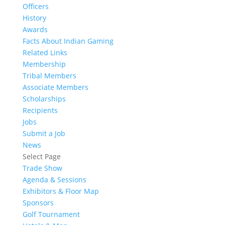
Officers
History
Awards
Facts About Indian Gaming
Related Links
Membership
Tribal Members
Associate Members
Scholarships
Recipients
Jobs
Submit a Job
News
Select Page
Trade Show
Agenda & Sessions
Exhibitors & Floor Map
Sponsors
Golf Tournament