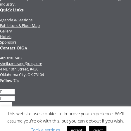
industry.
Quick Links
Agenda & Sessions
Exhibitors & Floor Map
Gallery
Hotels
Sponsors
Contact OIGA
405.818.7462
sheila.morago@oiga.org
4 NE 10th Street, #436
Oklahoma City, OK 73104
Follow Us
Follow
Follow
Follow
Follow
This website uses cookies to improve your experience. We'll
assume you're ok with this, but you can opt-out if you wish.
© 2017 by OIGA.
All rights reserved.
Cookie settings
Accept
Reject