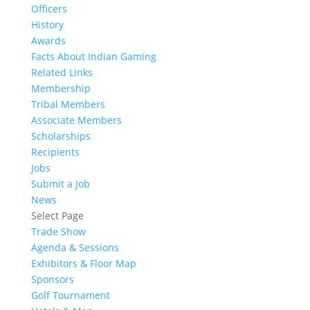
Officers
History
Awards
Facts About Indian Gaming
Related Links
Membership
Tribal Members
Associate Members
Scholarships
Recipients
Jobs
Submit a Job
News
Select Page
Trade Show
Agenda & Sessions
Exhibitors & Floor Map
Sponsors
Golf Tournament