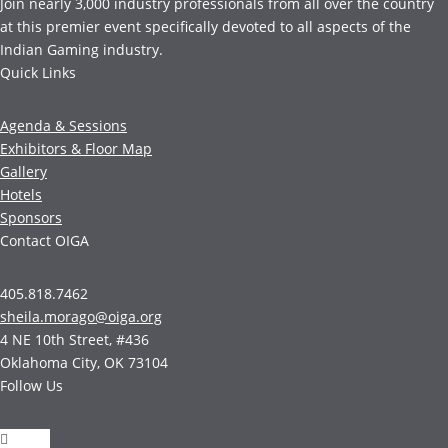
Join nearly 3,000 industry professionals from all over the country
at this premier event specifically devoted to all aspects of the
Indian Gaming industry.
Quick Links
Agenda & Sessions
Exhibitors & Floor Map
Gallery
Hotels
Sponsors
Contact OIGA
405.818.7462
sheila.morago@oiga.org
4 NE 10th Street, #436
Oklahoma City, OK 73104
Follow Us
Follow