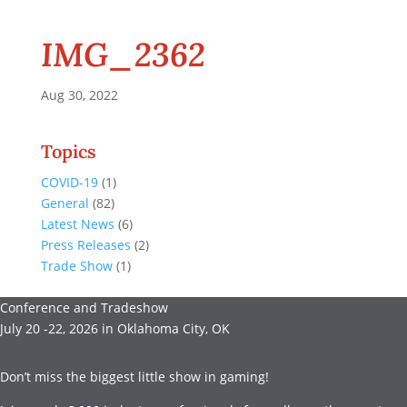
IMG_2362
Aug 30, 2022
Topics
COVID-19
(1)
General
(82)
Latest News
(6)
Press Releases
(2)
Trade Show
(1)
Conference and Tradeshow
July 20 -22, 2026 in Oklahoma City, OK
Don’t miss the biggest little show in gaming!