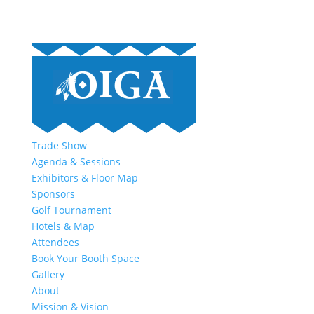
Trade Show
Agenda & Sessions
Exhibitors & Floor Map
Sponsors
Golf Tournament
Hotels & Map
Attendees
Book Your Booth Space
Gallery
About
Mission & Vision