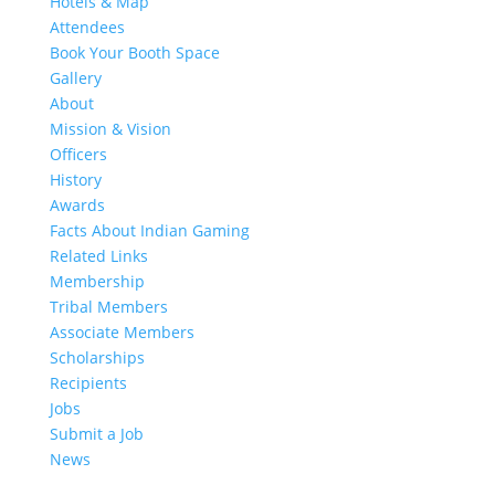
Hotels & Map
Attendees
Book Your Booth Space
Gallery
About
Mission & Vision
Officers
History
Awards
Facts About Indian Gaming
Related Links
Membership
Tribal Members
Associate Members
Scholarships
Recipients
Jobs
Submit a Job
News