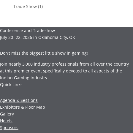
Trade Show
(1)
Conference and Tradeshow
July 20 -22, 2026 in Oklahoma City, OK
Don’t miss the biggest little show in gaming!
Join nearly 3,000 industry professionals from all over the country
at this premier event specifically devoted to all aspects of the
Indian Gaming industry.
Quick Links
Agenda & Sessions
Exhibitors & Floor Map
Gallery
Hotels
Sponsors