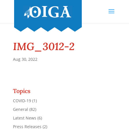
IMG_3012-2
Aug 30, 2022
Topics
COVID-19
(1)
General
(82)
Latest News
(6)
Press Releases
(2)