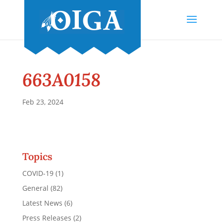
663A0158
Feb 23, 2024
Topics
COVID-19
(1)
General
(82)
Latest News
(6)
Press Releases
(2)