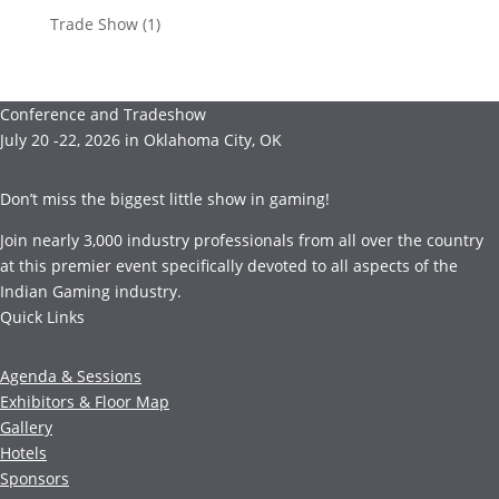
Trade Show
(1)
Conference and Tradeshow
July 20 -22, 2026 in Oklahoma City, OK
Don’t miss the biggest little show in gaming!
Join nearly 3,000 industry professionals from all over the country
at this premier event specifically devoted to all aspects of the
Indian Gaming industry.
Quick Links
Agenda & Sessions
Exhibitors & Floor Map
Gallery
Hotels
Sponsors