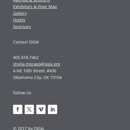
Exhibitors & Floor Map
Gallery
Hotels
Sponsors
Contact OIGA
405.818.7462
sheila.morago@oiga.org
4 NE 10th Street, #436
Oklahoma City, OK 73104
Follow Us
© 2017 by OIGA.