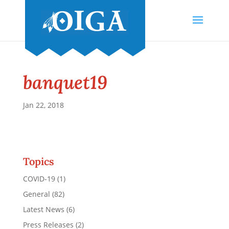
banquet19
Jan 22, 2018
Topics
COVID-19
(1)
General
(82)
Latest News
(6)
Press Releases
(2)