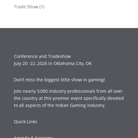
Trade Show
(1)
Conference and Tradeshow
July 20 -22, 2026 in Oklahoma City, OK
Don’t miss the biggest little show in gaming!
Join nearly 3,000 industry professionals from all over
the country at this premier event specifically devoted
to all aspects of the Indian Gaming industry.
Quick Links
Agenda & Sessions