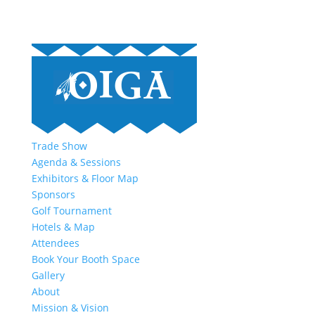
Trade Show
Agenda & Sessions
Exhibitors & Floor Map
Sponsors
Golf Tournament
Hotels & Map
Attendees
Book Your Booth Space
Gallery
About
Mission & Vision