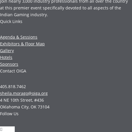
Join nearly 3,000 industry professionals from all over the country
at this premier event specifically devoted to all aspects of the
Indian Gaming industry.
Quick Links
Agenda & Sessions
Exhibitors & Floor Map
Gallery
Hotels
Sponsors
Contact OIGA
405.818.7462
sheila.morago@oiga.org
4 NE 10th Street, #436
Oklahoma City, OK 73104
Follow Us
Follow