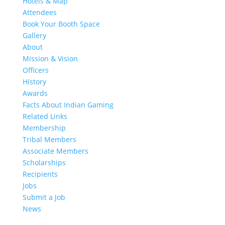
Hotels & Map
Attendees
Book Your Booth Space
Gallery
About
Mission & Vision
Officers
History
Awards
Facts About Indian Gaming
Related Links
Membership
Tribal Members
Associate Members
Scholarships
Recipients
Jobs
Submit a Job
News