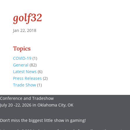
golf32
Jan 22, 2018
Topics
COVID-19
(1)
General
(82)
Latest News
(6)
Press Releases
(2)
Trade Show
(1)
Conference and Tradeshow
July 20 -22, 2026 in Oklahoma City, OK
Don’t miss the biggest little show in gaming!