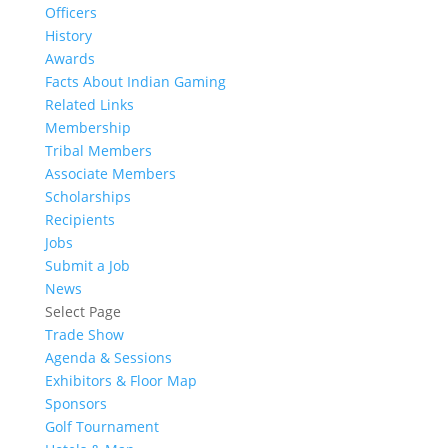
Officers
History
Awards
Facts About Indian Gaming
Related Links
Membership
Tribal Members
Associate Members
Scholarships
Recipients
Jobs
Submit a Job
News
Select Page
Trade Show
Agenda & Sessions
Exhibitors & Floor Map
Sponsors
Golf Tournament