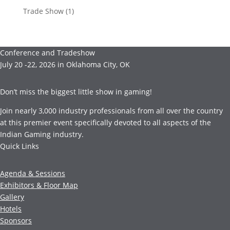
Trade Show
(1)
Conference and Tradeshow
July 20 -22, 2026 in Oklahoma City, OK
Don’t miss the biggest little show in gaming!
Join nearly 3,000 industry professionals from all over the country
at this premier event specifically devoted to all aspects of the
Indian Gaming industry.
Quick Links
Agenda & Sessions
Exhibitors & Floor Map
Gallery
Hotels
Sponsors