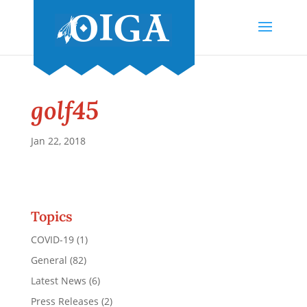
golf45
Jan 22, 2018
Topics
COVID-19
(1)
General
(82)
Latest News
(6)
Press Releases
(2)