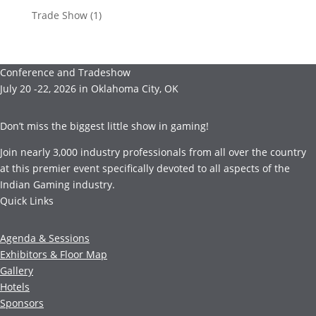
Trade Show
(1)
Conference and Tradeshow
July 20 -22, 2026 in Oklahoma City, OK
Don’t miss the biggest little show in gaming!
Join nearly 3,000 industry professionals from all over the country
at this premier event specifically devoted to all aspects of the
Indian Gaming industry.
Quick Links
Agenda & Sessions
Exhibitors & Floor Map
Gallery
Hotels
Sponsors