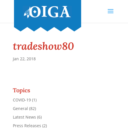
tradeshow80
Jan 22, 2018
Topics
COVID-19
(1)
General
(82)
Latest News
(6)
Press Releases
(2)