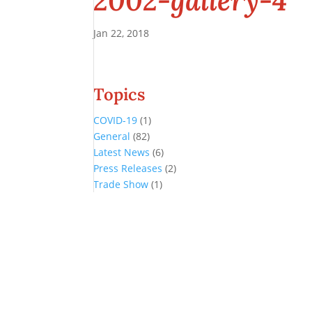
2002-gallery-4
Jan 22, 2018
Topics
COVID-19
(1)
General
(82)
Latest News
(6)
Press Releases
(2)
Trade Show
(1)
Conference and Tradeshow
July 20 -22, 2026 in Oklahoma City, OK
Don’t miss the biggest little show in gaming!
Join nearly 3,000 industry professionals from all over the country a
Quick Links
Agenda & Sessions