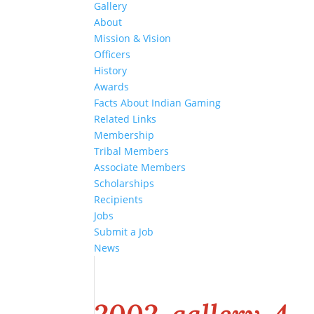
Gallery
About
Mission & Vision
Officers
History
Awards
Facts About Indian Gaming
Related Links
Membership
Tribal Members
Associate Members
Scholarships
Recipients
Jobs
Submit a Job
News