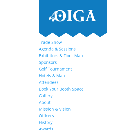
Trade Show
Agenda & Sessions
Exhibitors & Floor Map
Sponsors
Golf Tournament
Hotels & Map
Attendees
Book Your Booth Space
Gallery
About
Mission & Vision
Officers
History
Awards