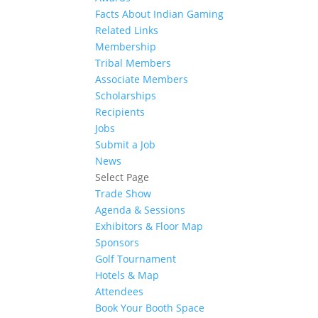
Facts About Indian Gaming
Related Links
Membership
Tribal Members
Associate Members
Scholarships
Recipients
Jobs
Submit a Job
News
Select Page
Trade Show
Agenda & Sessions
Exhibitors & Floor Map
Sponsors
Golf Tournament
Hotels & Map
Attendees
Book Your Booth Space