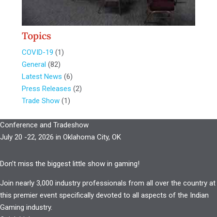
Topics
COVID-19
(1)
General
(82)
Latest News
(6)
Press Releases
(2)
Trade Show
(1)
Conference and Tradeshow
July 20 -22, 2026 in Oklahoma City, OK
Don’t miss the biggest little show in gaming!
Join nearly 3,000 industry professionals from all over the country at
this premier event specifically devoted to all aspects of the Indian
Gaming industry.