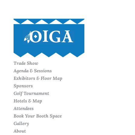
Trade Show
Agenda & Sessions
Exhibitors & Floor Map
Sponsors
Golf Tournament
Hotels & Map
Attendees
Book Your Booth Space
Gallery
About