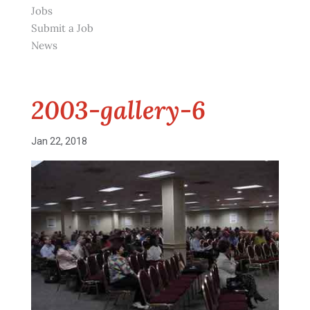
Jobs
Submit a Job
News
2003-gallery-6
Jan 22, 2018