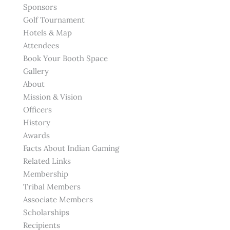
Sponsors
Golf Tournament
Hotels & Map
Attendees
Book Your Booth Space
Gallery
About
Mission & Vision
Officers
History
Awards
Facts About Indian Gaming
Related Links
Membership
Tribal Members
Associate Members
Scholarships
Recipients