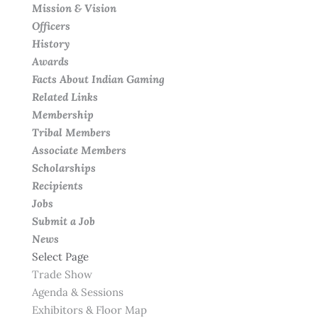
Mission & Vision
Officers
History
Awards
Facts About Indian Gaming
Related Links
Membership
Tribal Members
Associate Members
Scholarships
Recipients
Jobs
Submit a Job
News
Select Page
Trade Show
Agenda & Sessions
Exhibitors & Floor Map