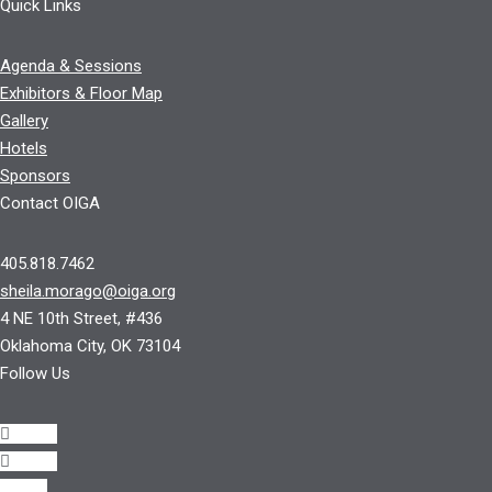
Quick Links
Agenda & Sessions
Exhibitors & Floor Map
Gallery
Hotels
Sponsors
Contact OIGA
405.818.7462
sheila.morago@oiga.org
4 NE 10th Street, #436
Oklahoma City, OK 73104
Follow Us
Follow
Follow
Follow