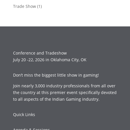
Trade Show
(1)
Conference and Tradeshow
July 20 -22, 2026 in Oklahoma City, OK
Don’t miss the biggest little show in gaming!
Join nearly 3,000 industry professionals from all over
the country at this premier event specifically devoted
to all aspects of the Indian Gaming industry.
Quick Links
Agenda & Sessions