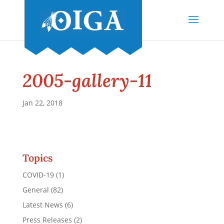
2005-gallery-11
Jan 22, 2018
Topics
COVID-19
(1)
General
(82)
Latest News
(6)
Press Releases
(2)