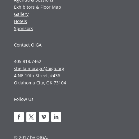
Exhibitors & Floor Map
Gallery
Hotels
Sponsors
Contact OIGA
405.818.7462
sheila.morago@oiga.org
4 NE 10th Street, #436
Oklahoma City, OK 73104
Follow Us
© 2017 by OIGA.