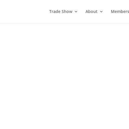
Trade Show
About
Members