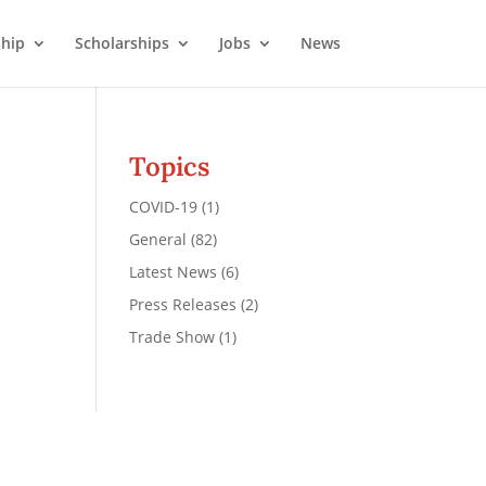
hip
Scholarships
Jobs
News
Topics
COVID-19
(1)
General
(82)
Latest News
(6)
Press Releases
(2)
Trade Show
(1)