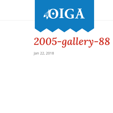
2005-gallery-88
Jan 22, 2018