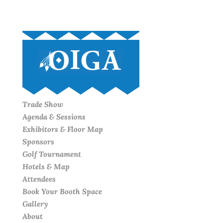
Trade Show
Agenda & Sessions
Exhibitors & Floor Map
Sponsors
Golf Tournament
Hotels & Map
Attendees
Book Your Booth Space
Gallery
About