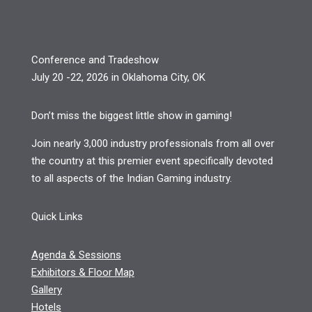
Conference and Tradeshow
July 20 -22, 2026 in Oklahoma City, OK
Don’t miss the biggest little show in gaming!
Join nearly 3,000 industry professionals from all over
the country at this premier event specifically devoted
to all aspects of the Indian Gaming industry.
Quick Links
Agenda & Sessions
Exhibitors & Floor Map
Gallery
Hotels