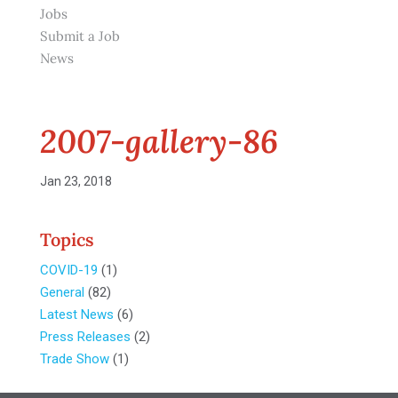
Jobs
Submit a Job
News
2007-gallery-86
Jan 23, 2018
Topics
COVID-19
(1)
General
(82)
Latest News
(6)
Press Releases
(2)
Trade Show
(1)