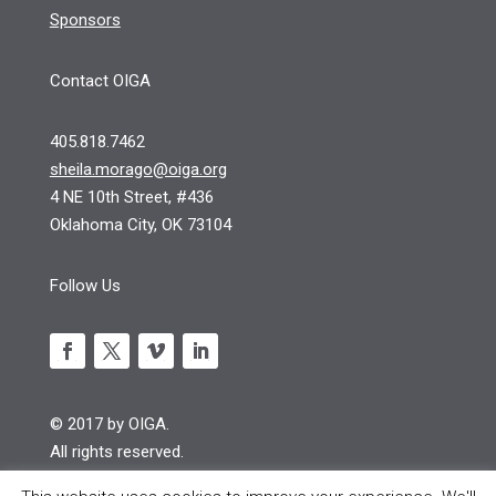
Sponsors
Contact OIGA
405.818.7462
sheila.morago@oiga.org
4 NE 10th Street, #436
Oklahoma City, OK 73104
Follow Us
© 2017 by OIGA.
All rights reserved.