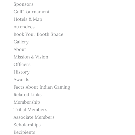
Sponsors
Golf Tournament
Hotels & Map
Attendees
Book Your Booth Space
Gallery
About
Mission & Vision
Officers
History
Awards
Facts About Indian Gaming
Related Links
Membership
Tribal Members
Associate Members
Scholarships
Recipients