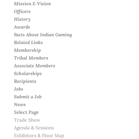
Mission & Vision
Officers
History
Awards
Facts About Indian Gaming
Related Links
Membership
Tribal Members
Associate Members
Scholarships
Recipients
Jobs
Submit a Job
News
Select Page
Trade Show
Agenda & Sessions
Exhibitors & Floor Map