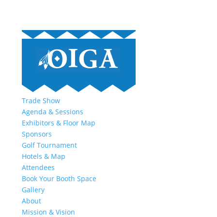
Trade Show
Agenda & Sessions
Exhibitors & Floor Map
Sponsors
Golf Tournament
Hotels & Map
Attendees
Book Your Booth Space
Gallery
About
Mission & Vision