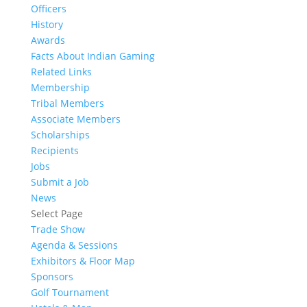
Officers
History
Awards
Facts About Indian Gaming
Related Links
Membership
Tribal Members
Associate Members
Scholarships
Recipients
Jobs
Submit a Job
News
Select Page
Trade Show
Agenda & Sessions
Exhibitors & Floor Map
Sponsors
Golf Tournament