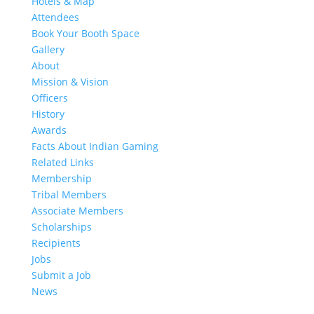
Hotels & Map
Attendees
Book Your Booth Space
Gallery
About
Mission & Vision
Officers
History
Awards
Facts About Indian Gaming
Related Links
Membership
Tribal Members
Associate Members
Scholarships
Recipients
Jobs
Submit a Job
News