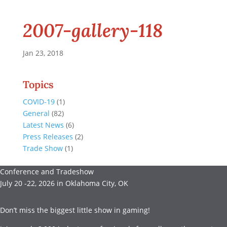
2007-gallery-118
Jan 23, 2018
Topics
COVID-19
(1)
General
(82)
Latest News
(6)
Press Releases
(2)
Trade Show
(1)
Conference and Tradeshow
July 20 -22, 2026 in Oklahoma City, OK
Don’t miss the biggest little show in gaming!