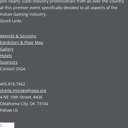
Join nearly 3,000 industry professionals from all over the country
at this premier event specifically devoted to all aspects of the
Indian Gaming industry.
Quick Links
Agenda & Sessions
Exhibitors & Floor Map
Gallery
Hotels
Sponsors
Contact OIGA
405.818.7462
sheila.morago@oiga.org
4 NE 10th Street, #436
Oklahoma City, OK 73104
Follow Us
Follow