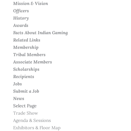
Mission & Vision
Officers
History
Awards
Facts About Indian Gaming
Related Links
Membership
Tribal Members
Associate Members
Scholarships
Recipients
Jobs
Submit a Job
News
Select Page
Trade Show
Agenda & Sessions
Exhibitors & Floor Map