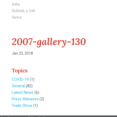
Jobs
Submit a Job
News
2007-gallery-130
Jan 23, 2018
Topics
COVID-19
(1)
General
(82)
Latest News
(6)
Press Releases
(2)
Trade Show
(1)