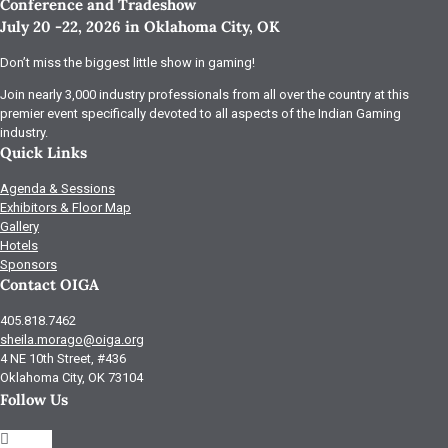
Conference and Tradeshow
July 20 -22, 2026 in Oklahoma City, OK
Don’t miss the biggest little show in gaming!
Join nearly 3,000 industry professionals from all over the country at this
premier event specifically devoted to all aspects of the Indian Gaming
industry.
Quick Links
Agenda & Sessions
Exhibitors & Floor Map
Gallery
Hotels
Sponsors
Contact OIGA
405.818.7462
sheila.morago@oiga.org
4 NE 10th Street, #436
Oklahoma City, OK 73104
Follow Us
Follow