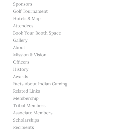
Sponsors
Golf Tournament
Hotels & Map
Attendees
Book Your Booth Space
Gallery
About
Mission & Vision
Officers
History
Awards
Facts About Indian Gaming
Related Links
Membership
Tribal Members
Associate Members
Scholarships
Recipients