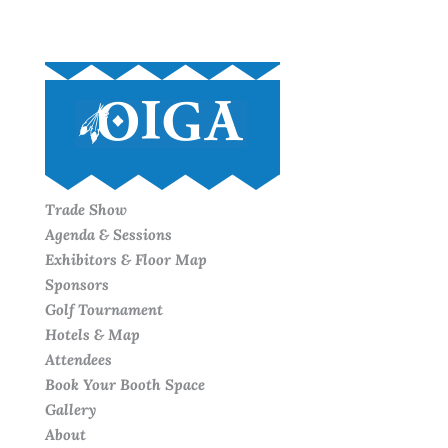
Trade Show
Agenda & Sessions
Exhibitors & Floor Map
Sponsors
Golf Tournament
Hotels & Map
Attendees
Book Your Booth Space
Gallery
About