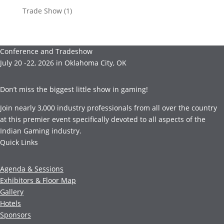
Trade Show
(1)
Conference and Tradeshow
July 20 -22, 2026 in Oklahoma City, OK
Don’t miss the biggest little show in gaming!
Join nearly 3,000 industry professionals from all over the country
at this premier event specifically devoted to all aspects of the
Indian Gaming industry.
Quick Links
Agenda & Sessions
Exhibitors & Floor Map
Gallery
Hotels
Sponsors