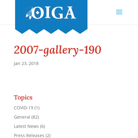
2007-gallery-190
Jan 23, 2018
Topics
COVID-19
(1)
General
(82)
Latest News
(6)
Press Releases
(2)