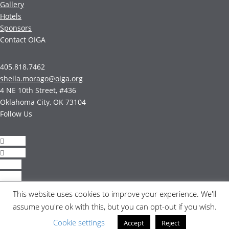
Gallery
Hotels
Sponsors
Contact OIGA
405.818.7462
sheila.morago@oiga.org
4 NE 10th Street, #436
Oklahoma City, OK 73104
Follow Us
Follow
Follow
Follow
Follow
This website uses cookies to improve your experience. We'll
© 2017 by OIGA.
assume you're ok with this, but you can opt-out if you wish.
All rights reserved.
Cookie settings
Accept
Reject