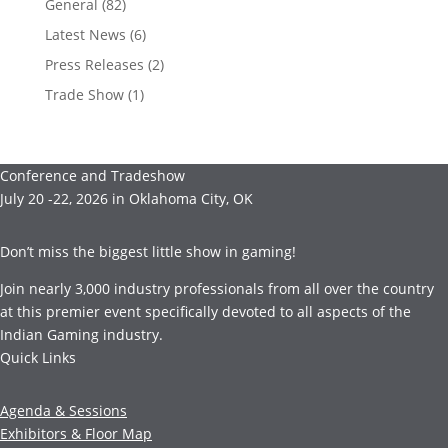
General
(82)
Latest News
(6)
Press Releases
(2)
Trade Show
(1)
Conference and Tradeshow
July 20 -22, 2026 in Oklahoma City, OK
Don’t miss the biggest little show in gaming!
Join nearly 3,000 industry professionals from all over the country
at this premier event specifically devoted to all aspects of the
Indian Gaming industry.
Quick Links
Agenda & Sessions
Exhibitors & Floor Map