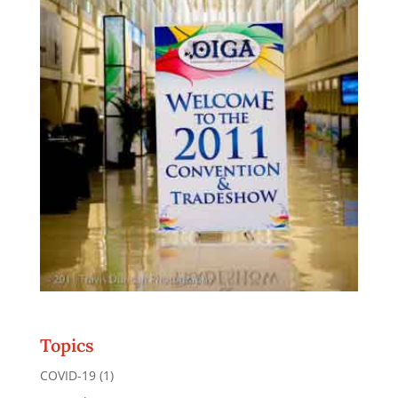
Topics
COVID-19
(1)