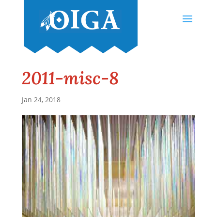
2011-misc-8
Jan 24, 2018