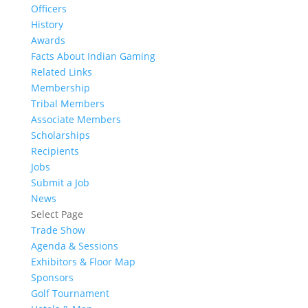
Officers
History
Awards
Facts About Indian Gaming
Related Links
Membership
Tribal Members
Associate Members
Scholarships
Recipients
Jobs
Submit a Job
News
Select Page
Trade Show
Agenda & Sessions
Exhibitors & Floor Map
Sponsors
Golf Tournament