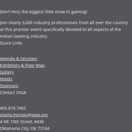
Don’t miss the biggest little show in gaming!
Join nearly 3,000 industry professionals from all over the country
at this premier event specifically devoted to all aspects of the
Indian Gaming industry.
Quick Links
Agenda & Sessions
Exhibitors & Floor Map
Gallery
Hotels
Sponsors
Contact OIGA
405.818.7462
sheila.morago@oiga.org
4 NE 10th Street, #436
Oklahoma City, OK 73104