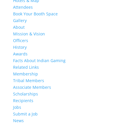
Hotels & Map
Attendees
Book Your Booth Space
Gallery
About
Mission & Vision
Officers
History
Awards
Facts About Indian Gaming
Related Links
Membership
Tribal Members
Associate Members
Scholarships
Recipients
Jobs
Submit a Job
News