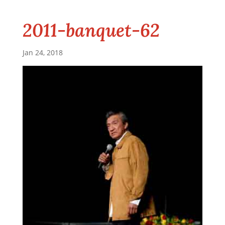
2011-banquet-62
Jan 24, 2018