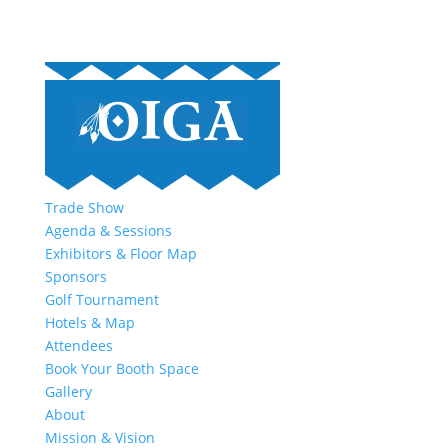
Trade Show
Agenda & Sessions
Exhibitors & Floor Map
Sponsors
Golf Tournament
Hotels & Map
Attendees
Book Your Booth Space
Gallery
About
Mission & Vision