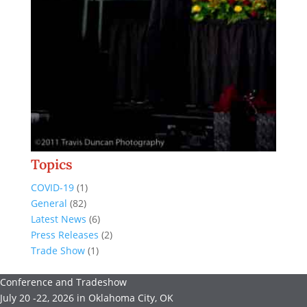
Topics
COVID-19
(1)
General
(82)
Latest News
(6)
Press Releases
(2)
Trade Show
(1)
Conference and Tradeshow
July 20 -22, 2026 in Oklahoma City, OK