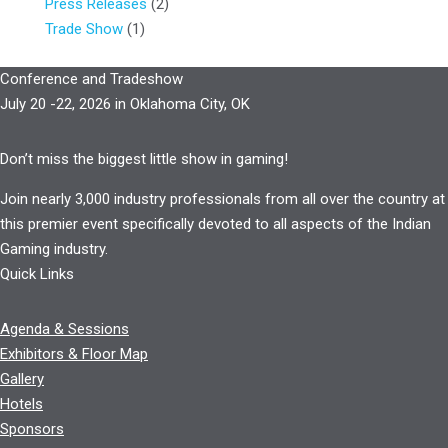
Press Releases
(2)
Trade Show
(1)
Conference and Tradeshow
July 20 -22, 2026 in Oklahoma City, OK
Don’t miss the biggest little show in gaming!
Join nearly 3,000 industry professionals from all over the country at
this premier event specifically devoted to all aspects of the Indian
Gaming industry.
Quick Links
Agenda & Sessions
Exhibitors & Floor Map
Gallery
Hotels
Sponsors