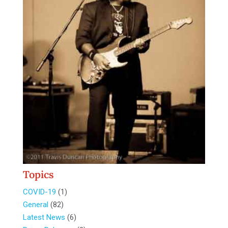
Topics
COVID-19
(1)
General
(82)
Latest News
(6)