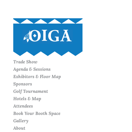
Trade Show
Agenda & Sessions
Exhibitors & Floor Map
Sponsors
Golf Tournament
Hotels & Map
Attendees
Book Your Booth Space
Gallery
About