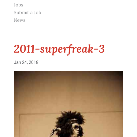
Jobs
Submit a Job
News
2011-superfreak-3
Jan 24, 2018