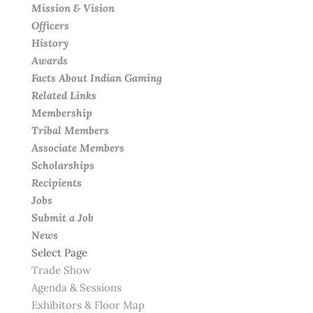
Mission & Vision
Officers
History
Awards
Facts About Indian Gaming
Related Links
Membership
Tribal Members
Associate Members
Scholarships
Recipients
Jobs
Submit a Job
News
Select Page
Trade Show
Agenda & Sessions
Exhibitors & Floor Map