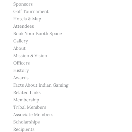
Sponsors
Golf Tournament
Hotels & Map
Attendees
Book Your Booth Space
Gallery
About
Mission & Vision
Officers
History
Awards
Facts About Indian Gaming
Related Links
Membership
Tribal Members
Associate Members
Scholarships
Recipients