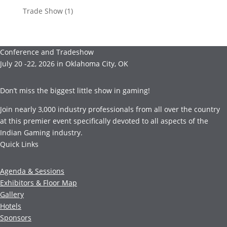
Trade Show
(1)
Conference and Tradeshow
July 20 -22, 2026 in Oklahoma City, OK
Don’t miss the biggest little show in gaming!
Join nearly 3,000 industry professionals from all over the country
at this premier event specifically devoted to all aspects of the
Indian Gaming industry.
Quick Links
Agenda & Sessions
Exhibitors & Floor Map
Gallery
Hotels
Sponsors