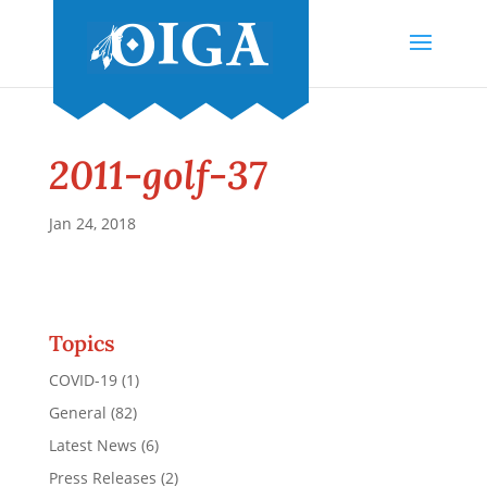
2011-golf-37
Jan 24, 2018
Topics
COVID-19
(1)
General
(82)
Latest News
(6)
Press Releases
(2)