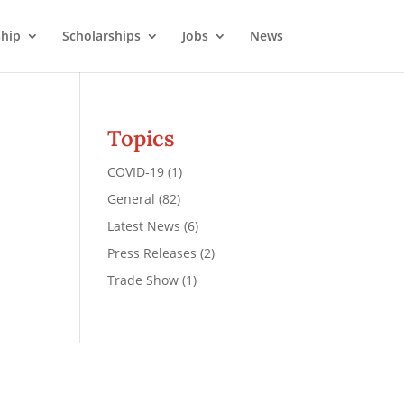
hip
Scholarships
Jobs
News
Topics
COVID-19
(1)
General
(82)
Latest News
(6)
Press Releases
(2)
Trade Show
(1)