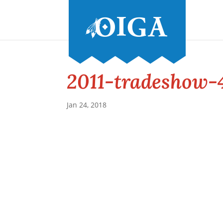
2011-tradeshow-
Jan 24, 2018
Conference and Tradeshow
July 20 -22, 2026 in Oklahoma City, OK