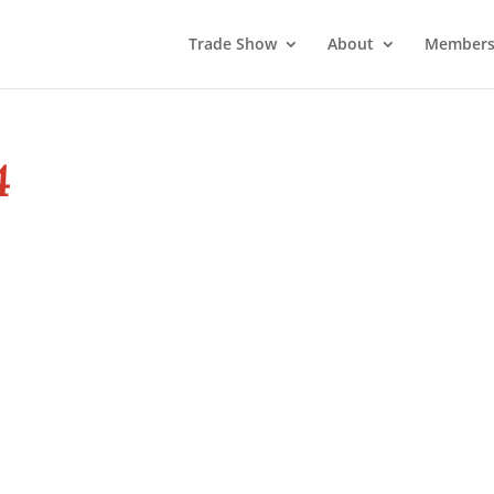
Trade Show
About
Members
4