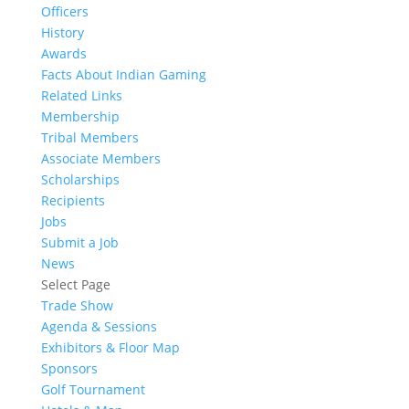
Officers
History
Awards
Facts About Indian Gaming
Related Links
Membership
Tribal Members
Associate Members
Scholarships
Recipients
Jobs
Submit a Job
News
Select Page
Trade Show
Agenda & Sessions
Exhibitors & Floor Map
Sponsors
Golf Tournament