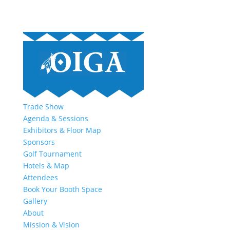
Trade Show
Agenda & Sessions
Exhibitors & Floor Map
Sponsors
Golf Tournament
Hotels & Map
Attendees
Book Your Booth Space
Gallery
About
Mission & Vision