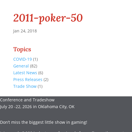
2011-poker-50
Jan 24, 2018
Topics
COVID-19
(1)
General
(82)
Latest News
(6)
Press Releases
(2)
Trade Show
(1)
Conference and Tradeshow
July 20 -22, 2026 in Oklahoma City, OK
Don’t miss the biggest little show in gaming!