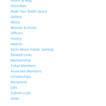
Hotels & Map
Attendees
Book Your Booth Space
Gallery
About
Mission & Vision
Officers
History
Awards
Facts About Indian Gaming
Related Links
Membership
Tribal Members
Associate Members
Scholarships
Recipients
Jobs
Submit a Job
News