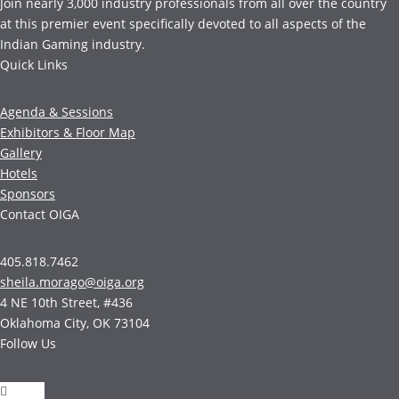
Join nearly 3,000 industry professionals from all over the country
at this premier event specifically devoted to all aspects of the
Indian Gaming industry.
Quick Links
Agenda & Sessions
Exhibitors & Floor Map
Gallery
Hotels
Sponsors
Contact OIGA
405.818.7462
sheila.morago@oiga.org
4 NE 10th Street, #436
Oklahoma City, OK 73104
Follow Us
Follow