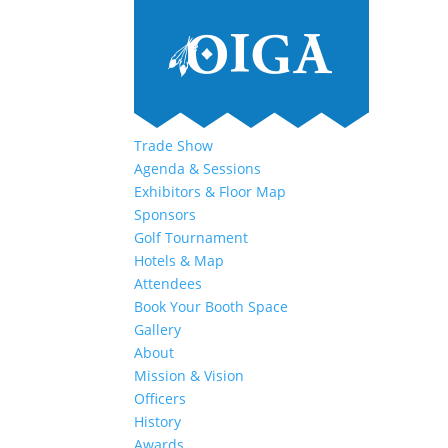
Trade Show
Agenda & Sessions
Exhibitors & Floor Map
Sponsors
Golf Tournament
Hotels & Map
Attendees
Book Your Booth Space
Gallery
About
Mission & Vision
Officers
History
Awards