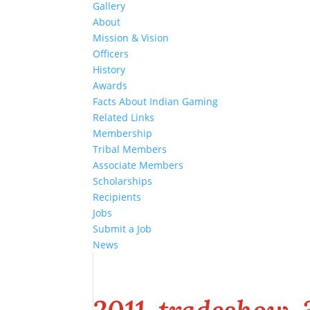
Gallery
About
Mission & Vision
Officers
History
Awards
Facts About Indian Gaming
Related Links
Membership
Tribal Members
Associate Members
Scholarships
Recipients
Jobs
Submit a Job
News