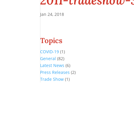
2011-tradeshow-
Jan 24, 2018
Topics
COVID-19
(1)
General
(82)
Latest News
(6)
Press Releases
(2)
Trade Show
(1)
Conference and Tradeshow
July 20 -22, 2026 in Oklahoma City, OK
Don’t miss the biggest little show in gaming!
Join nearly 3,000 industry professionals from all over the country a
Quick Links
Agenda & Sessions