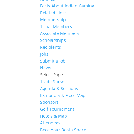
Facts About Indian Gaming
Related Links
Membership
Tribal Members
Associate Members
Scholarships
Recipients
Jobs
Submit a Job
News
Select Page
Trade Show
Agenda & Sessions
Exhibitors & Floor Map
Sponsors
Golf Tournament
Hotels & Map
Attendees
Book Your Booth Space