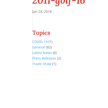
2011-golf-16
Jan 24, 2018
Topics
COVID-19
(1)
General
(82)
Latest News
(6)
Press Releases
(2)
Trade Show
(1)
Conference and Tradeshow
July 20 -22, 2026 in Oklahoma City, OK
Don’t miss the biggest little show in gaming!
Join nearly 3,000 industry professionals from all over the country a
Quick Links
Agenda & Sessions