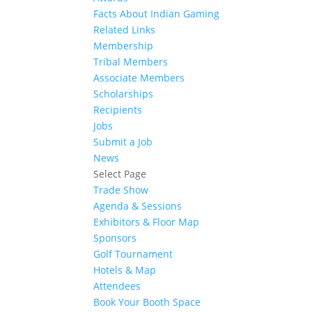
Facts About Indian Gaming
Related Links
Membership
Tribal Members
Associate Members
Scholarships
Recipients
Jobs
Submit a Job
News
Select Page
Trade Show
Agenda & Sessions
Exhibitors & Floor Map
Sponsors
Golf Tournament
Hotels & Map
Attendees
Book Your Booth Space