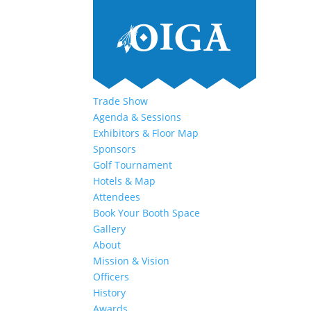
Trade Show
Agenda & Sessions
Exhibitors & Floor Map
Sponsors
Golf Tournament
Hotels & Map
Attendees
Book Your Booth Space
Gallery
About
Mission & Vision
Officers
History
Awards