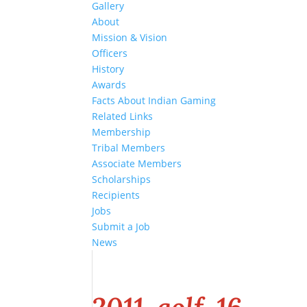
Gallery
About
Mission & Vision
Officers
History
Awards
Facts About Indian Gaming
Related Links
Membership
Tribal Members
Associate Members
Scholarships
Recipients
Jobs
Submit a Job
News