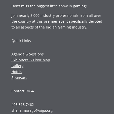
Don’t miss the biggest little show in gaming!
Join nearly 3,000 industry professionals from all over
the country at this premier event specifically devoted
to all aspects of the Indian Gaming industry.
Quick Links
Agenda & Sessions
Exhibitors & Floor Map
Gallery
Hotels
Sponsors
Contact OIGA
405.818.7462
sheila.morago@oiga.org