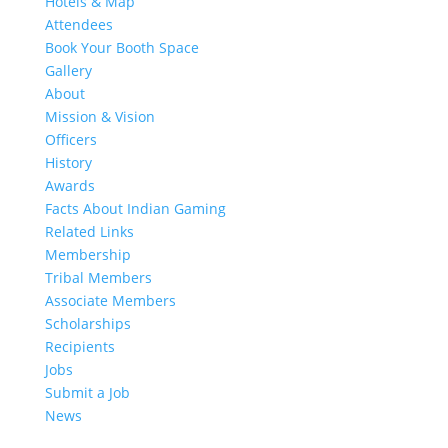
Hotels & Map
Attendees
Book Your Booth Space
Gallery
About
Mission & Vision
Officers
History
Awards
Facts About Indian Gaming
Related Links
Membership
Tribal Members
Associate Members
Scholarships
Recipients
Jobs
Submit a Job
News