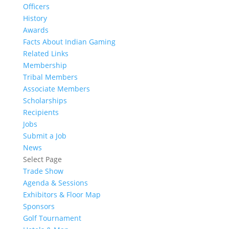
Officers
History
Awards
Facts About Indian Gaming
Related Links
Membership
Tribal Members
Associate Members
Scholarships
Recipients
Jobs
Submit a Job
News
Select Page
Trade Show
Agenda & Sessions
Exhibitors & Floor Map
Sponsors
Golf Tournament