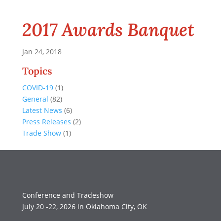
2017 Awards Banquet
Jan 24, 2018
Topics
COVID-19
(1)
General
(82)
Latest News
(6)
Press Releases
(2)
Trade Show
(1)
Conference and Tradeshow
July 20 -22, 2026 in Oklahoma City, OK