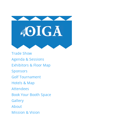
Trade Show
Agenda & Sessions
Exhibitors & Floor Map
Sponsors
Golf Tournament
Hotels & Map
Attendees
Book Your Booth Space
Gallery
About
Mission & Vision