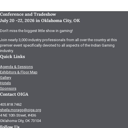
Conference and Tradeshow
July 20 -22, 2026 in Oklahoma City, OK
Don’t miss the biggest little show in gaming!
Join nearly 3,000 industry professionals from all over the country at this
premier event specifically devoted to all aspects of the Indian Gaming
industry.
Quick Links
Agenda & Sessions
Exhibitors & Floor Map
Gallery
Hotels
Sponsors
Contact OIGA
405.818.7462
sheila.morago@oiga.org
4 NE 10th Street, #436
Oklahoma City, OK 73104
Follow Us