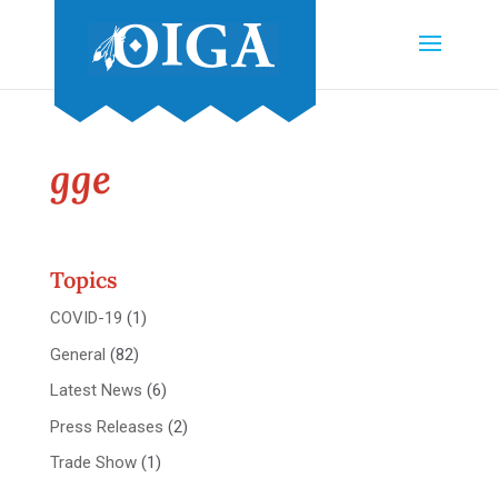
gge
Topics
COVID-19
(1)
General
(82)
Latest News
(6)
Press Releases
(2)
Trade Show
(1)