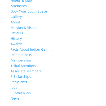
Hotels & Map
Attendees
Book Your Booth Space
Gallery
About
Mission & Vision
Officers
History
Awards
Facts About Indian Gaming
Related Links
Membership
Tribal Members
Associate Members
Scholarships
Recipients
Jobs
Submit a Job
News