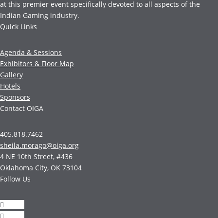
at this premier event specifically devoted to all aspects of the
Indian Gaming industry.
Quick Links
Agenda & Sessions
Exhibitors & Floor Map
Gallery
Hotels
Sponsors
Contact OIGA
405.818.7462
sheila.morago@oiga.org
4 NE 10th Street, #436
Oklahoma City, OK 73104
Follow Us
Follow
Follow