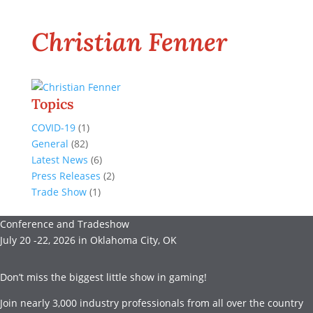
Christian Fenner
Topics
COVID-19
(1)
General
(82)
Latest News
(6)
Press Releases
(2)
Trade Show
(1)
Conference and Tradeshow
July 20 -22, 2026 in Oklahoma City, OK
Don’t miss the biggest little show in gaming!
Join nearly 3,000 industry professionals from all over the country