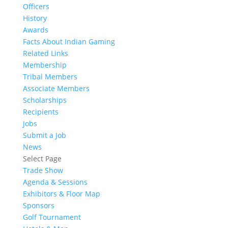
Officers
History
Awards
Facts About Indian Gaming
Related Links
Membership
Tribal Members
Associate Members
Scholarships
Recipients
Jobs
Submit a Job
News
Select Page
Trade Show
Agenda & Sessions
Exhibitors & Floor Map
Sponsors
Golf Tournament