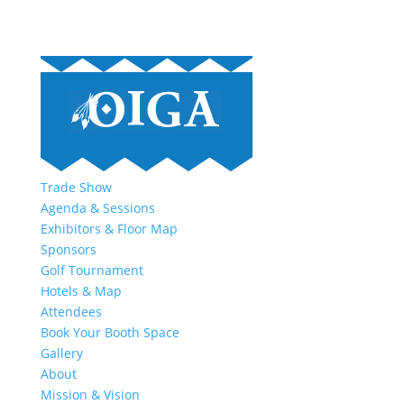
Trade Show
Agenda & Sessions
Exhibitors & Floor Map
Sponsors
Golf Tournament
Hotels & Map
Attendees
Book Your Booth Space
Gallery
About
Mission & Vision