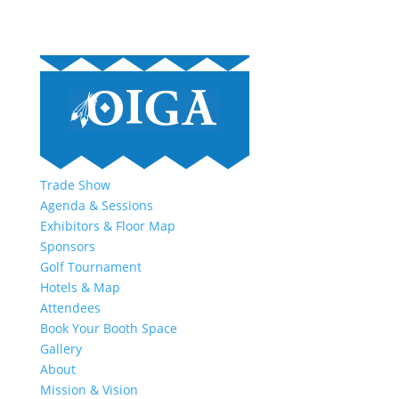
Trade Show
Agenda & Sessions
Exhibitors & Floor Map
Sponsors
Golf Tournament
Hotels & Map
Attendees
Book Your Booth Space
Gallery
About
Mission & Vision