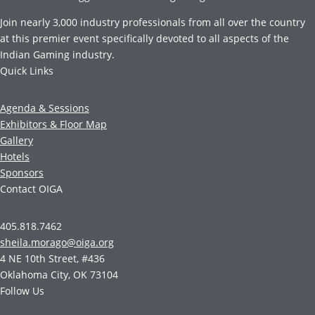
Join nearly 3,000 industry professionals from all over the country
at this premier event specifically devoted to all aspects of the
Indian Gaming industry.
Quick Links
Agenda & Sessions
Exhibitors & Floor Map
Gallery
Hotels
Sponsors
Contact OIGA
405.818.7462
sheila.morago@oiga.org
4 NE 10th Street, #436
Oklahoma City, OK 73104
Follow Us