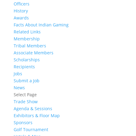
Officers
History
Awards
Facts About Indian Gaming
Related Links
Membership
Tribal Members
Associate Members
Scholarships
Recipients
Jobs
Submit a Job
News
Select Page
Trade Show
Agenda & Sessions
Exhibitors & Floor Map
Sponsors
Golf Tournament