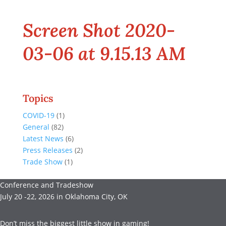
Screen Shot 2020-
03-06 at 9.15.13 AM
Topics
COVID-19
(1)
General
(82)
Latest News
(6)
Press Releases
(2)
Trade Show
(1)
Conference and Tradeshow
July 20 -22, 2026 in Oklahoma City, OK
Don’t miss the biggest little show in gaming!