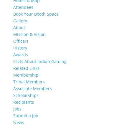
Hotels & Map
Attendees
Book Your Booth Space
Gallery
About
Mission & Vision
Officers
History
Awards
Facts About Indian Gaming
Related Links
Membership
Tribal Members
Associate Members
Scholarships
Recipients
Jobs
Submit a Job
News