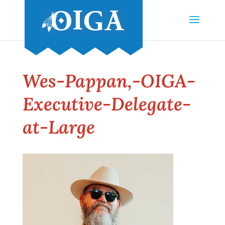
Wes-Pappan,-OIGA-
Executive-Delegate-
at-Large