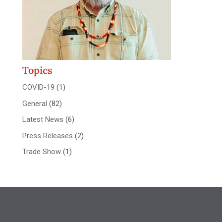
Topics
COVID-19
(1)
General
(82)
Latest News
(6)
Press Releases
(2)
Trade Show
(1)