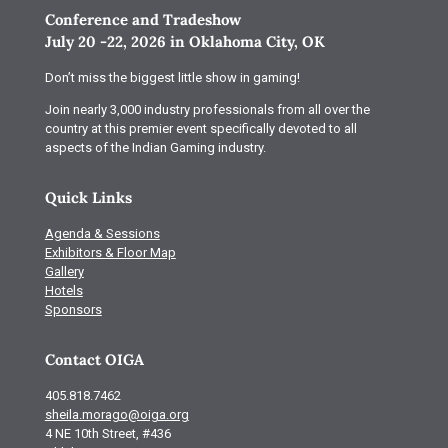
Conference and Tradeshow
July 20 -22, 2026 in Oklahoma City, OK
Don’t miss the biggest little show in gaming!
Join nearly 3,000 industry professionals from all over the
country at this premier event specifically devoted to all
aspects of the Indian Gaming industry.
Quick Links
Agenda & Sessions
Exhibitors & Floor Map
Gallery
Hotels
Sponsors
Contact OIGA
405.818.7462
sheila.morago@oiga.org
4 NE 10th Street, #436