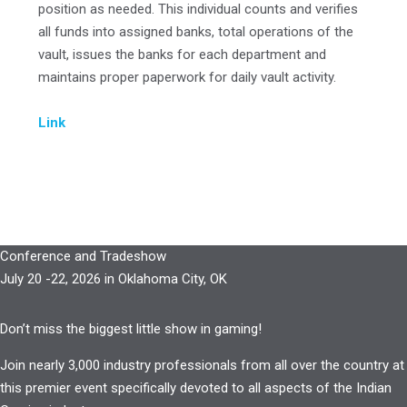
position as needed. This individual counts and verifies
all funds into assigned banks, total operations of the
vault, issues the banks for each department and
maintains proper paperwork for daily vault activity.
Link
Conference and Tradeshow
July 20 -22, 2026 in Oklahoma City, OK
Don’t miss the biggest little show in gaming!
Join nearly 3,000 industry professionals from all over the country at
this premier event specifically devoted to all aspects of the Indian