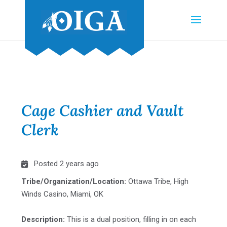
Cage Cashier and Vault
Clerk
Posted 2 years ago
Tribe/Organization/Location:
Ottawa Tribe, High
Winds Casino, Miami, OK
Description:
This is a dual position, filling in on each