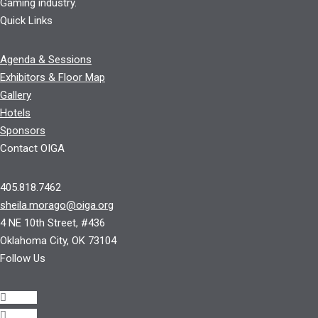
Gaming industry.
Quick Links
Agenda & Sessions
Exhibitors & Floor Map
Gallery
Hotels
Sponsors
Contact OIGA
405.818.7462
sheila.morago@oiga.org
4 NE 10th Street, #436
Oklahoma City, OK 73104
Follow Us
Follow
Follow