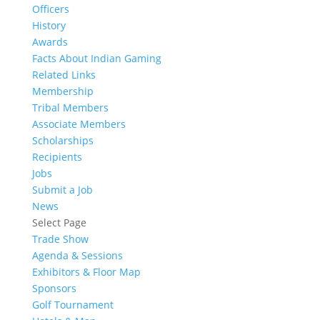
Officers
History
Awards
Facts About Indian Gaming
Related Links
Membership
Tribal Members
Associate Members
Scholarships
Recipients
Jobs
Submit a Job
News
Select Page
Trade Show
Agenda & Sessions
Exhibitors & Floor Map
Sponsors
Golf Tournament