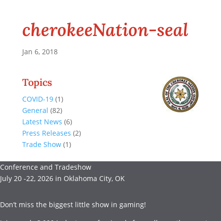
cherokeeNation-seal
Jan 6, 2018
Topics
COVID-19
(1)
General
(82)
Latest News
(6)
Press Releases
(2)
Trade Show
(1)
Conference and Tradeshow
July 20 -22, 2026 in Oklahoma City, OK
Don’t miss the biggest little show in gaming!