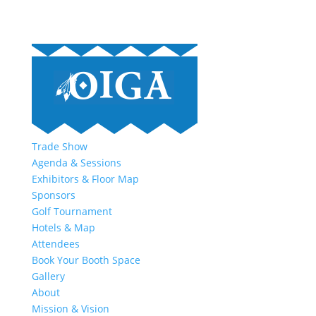
Trade Show
Agenda & Sessions
Exhibitors & Floor Map
Sponsors
Golf Tournament
Hotels & Map
Attendees
Book Your Booth Space
Gallery
About
Mission & Vision