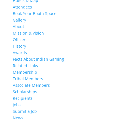
Hotels & Map
Attendees
Book Your Booth Space
Gallery
About
Mission & Vision
Officers
History
Awards
Facts About Indian Gaming
Related Links
Membership
Tribal Members
Associate Members
Scholarships
Recipients
Jobs
Submit a Job
News