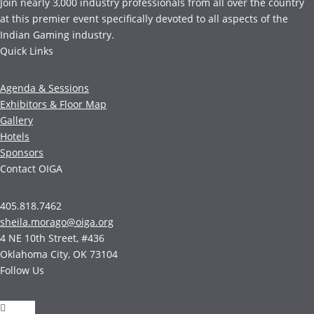
Join nearly 3,000 industry professionals from all over the country
at this premier event specifically devoted to all aspects of the
Indian Gaming industry.
Quick Links
Agenda & Sessions
Exhibitors & Floor Map
Gallery
Hotels
Sponsors
Contact OIGA
405.818.7462
sheila.morago@oiga.org
4 NE 10th Street, #436
Oklahoma City, OK 73104
Follow Us
Follow