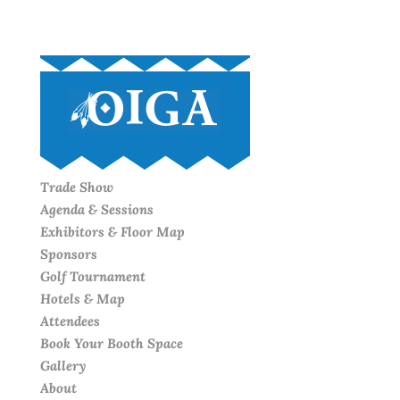
Trade Show
Agenda & Sessions
Exhibitors & Floor Map
Sponsors
Golf Tournament
Hotels & Map
Attendees
Book Your Booth Space
Gallery
About