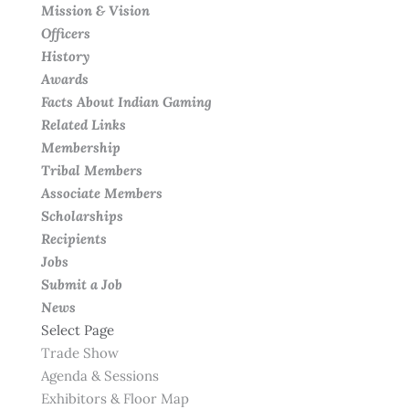
Mission & Vision
Officers
History
Awards
Facts About Indian Gaming
Related Links
Membership
Tribal Members
Associate Members
Scholarships
Recipients
Jobs
Submit a Job
News
Select Page
Trade Show
Agenda & Sessions
Exhibitors & Floor Map