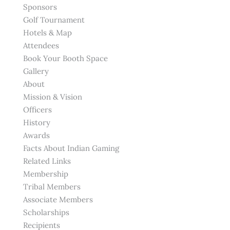
Sponsors
Golf Tournament
Hotels & Map
Attendees
Book Your Booth Space
Gallery
About
Mission & Vision
Officers
History
Awards
Facts About Indian Gaming
Related Links
Membership
Tribal Members
Associate Members
Scholarships
Recipients