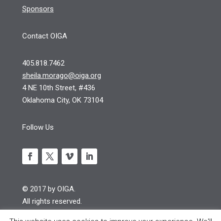
Sponsors
Contact OIGA
405.818.7462
sheila.morago@oiga.org
4 NE 10th Street, #436
Oklahoma City, OK 73104
Follow Us
© 2017 by OIGA.
All rights reserved.