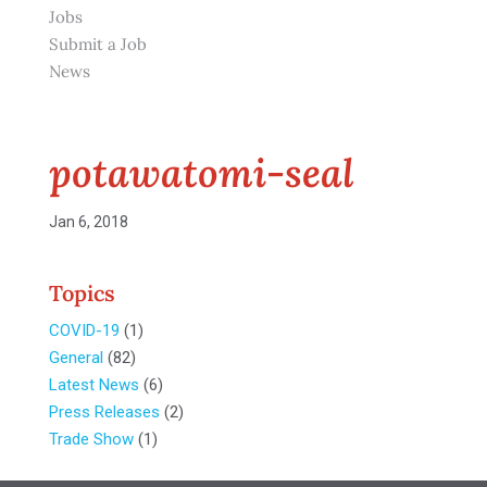
Jobs
Submit a Job
News
potawatomi-seal
Jan 6, 2018
Topics
COVID-19
(1)
General
(82)
Latest News
(6)
Press Releases
(2)
Trade Show
(1)