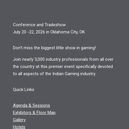
Conference and Tradeshow
July 20 -22, 2026 in Oklahoma City, OK
Don’t miss the biggest little show in gaming!
Join nearly 3,000 industry professionals from all over
the country at this premier event specifically devoted
to all aspects of the Indian Gaming industry.
Quick Links
Agenda & Sessions
Exhibitors & Floor Map
Gallery
Hotels