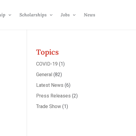
hip
Scholarships
Jobs
News
Topics
COVID-19
(1)
General
(82)
Latest News
(6)
Press Releases
(2)
Trade Show
(1)