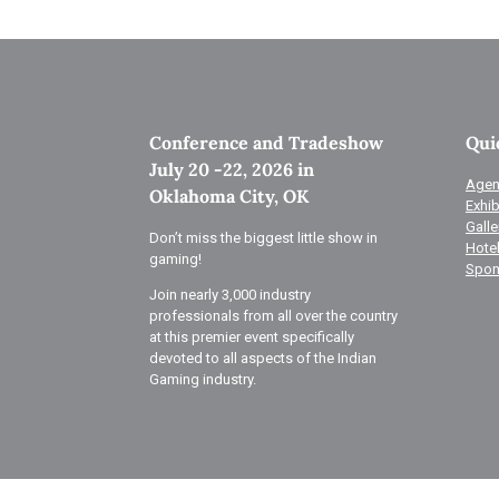
Conference and Tradeshow
Qui
July 20 -22, 2026 in
Agen
Oklahoma City, OK
Exhib
Galle
Don’t miss the biggest little show in
Hote
gaming!
Spon
Join nearly 3,000 industry
professionals from all over the country
at this premier event specifically
devoted to all aspects of the Indian
Gaming industry.