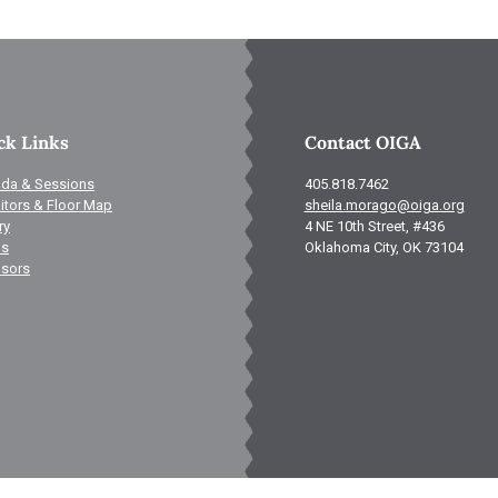
ck Links
Contact OIGA
da & Sessions
405.818.7462
itors & Floor Map
sheila.morago@oiga.org
ry
4 NE 10th Street, #436
ls
Oklahoma City, OK 73104
sors