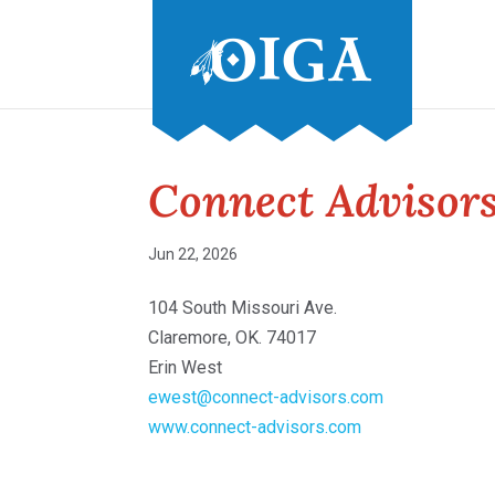
Connect Advisor
Jun 22, 2026
104 South Missouri Ave.
Claremore, OK. 74017
Erin West
ewest@connect-advisors.com
www.connect-advisors.com