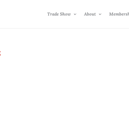
Trade Show
About
Members
s