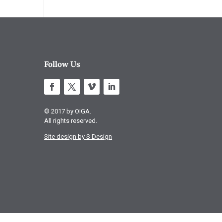
Follow Us
© 2017 by OIGA.
All rights reserved.
Site design by S Design