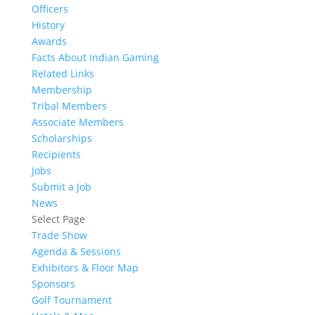
Officers
History
Awards
Facts About Indian Gaming
Related Links
Membership
Tribal Members
Associate Members
Scholarships
Recipients
Jobs
Submit a Job
News
Select Page
Trade Show
Agenda & Sessions
Exhibitors & Floor Map
Sponsors
Golf Tournament