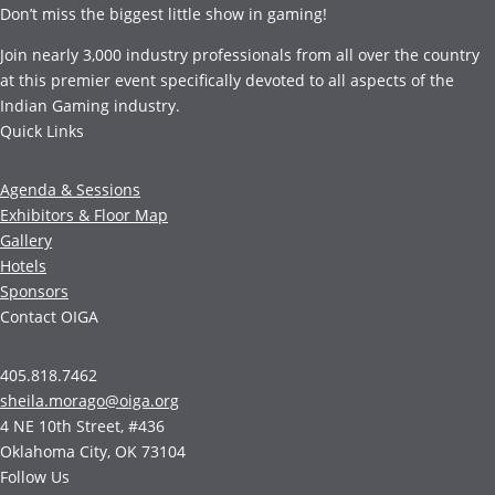
Don’t miss the biggest little show in gaming!
Join nearly 3,000 industry professionals from all over the country
at this premier event specifically devoted to all aspects of the
Indian Gaming industry.
Quick Links
Agenda & Sessions
Exhibitors & Floor Map
Gallery
Hotels
Sponsors
Contact OIGA
405.818.7462
sheila.morago@oiga.org
4 NE 10th Street, #436
Oklahoma City, OK 73104
Follow Us