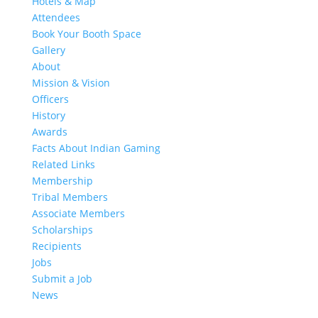
Hotels & Map
Attendees
Book Your Booth Space
Gallery
About
Mission & Vision
Officers
History
Awards
Facts About Indian Gaming
Related Links
Membership
Tribal Members
Associate Members
Scholarships
Recipients
Jobs
Submit a Job
News