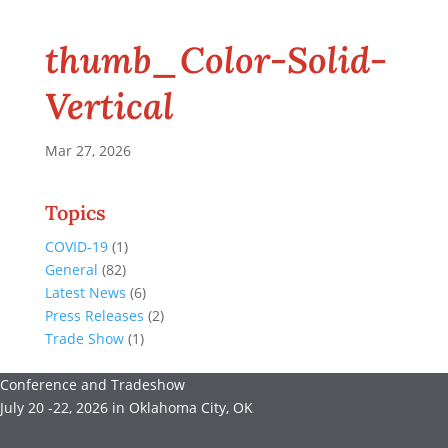
thumb_Color-Solid-
Vertical
Mar 27, 2026
Topics
COVID-19
(1)
General
(82)
Latest News
(6)
Press Releases
(2)
Trade Show
(1)
Conference and Tradeshow
July 20 -22, 2026 in Oklahoma City, OK