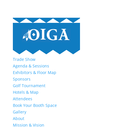
Trade Show
Agenda & Sessions
Exhibitors & Floor Map
Sponsors
Golf Tournament
Hotels & Map
Attendees
Book Your Booth Space
Gallery
About
Mission & Vision