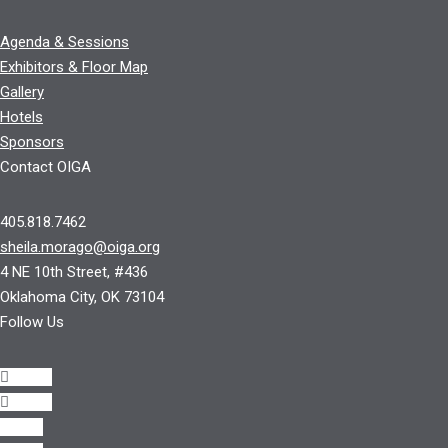
Agenda & Sessions
Exhibitors & Floor Map
Gallery
Hotels
Sponsors
Contact OIGA
405.818.7462
sheila.morago@oiga.org
4 NE 10th Street, #436
Oklahoma City, OK 73104
Follow Us
Follow
Follow
Follow