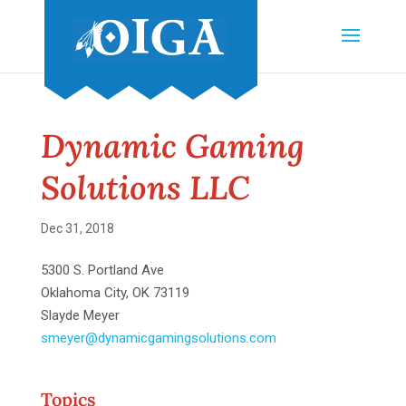
Dynamic Gaming
Solutions LLC
Dec 31, 2018
5300 S. Portland Ave
Oklahoma City, OK 73119
Slayde Meyer
smeyer@dynamicgamingsolutions.com
Topics