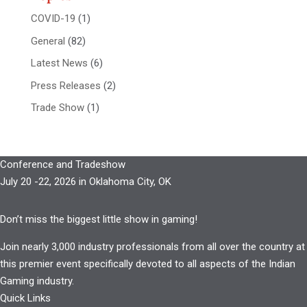
COVID-19
(1)
General
(82)
Latest News
(6)
Press Releases
(2)
Trade Show
(1)
Conference and Tradeshow
July 20 -22, 2026 in Oklahoma City, OK
Don’t miss the biggest little show in gaming!
Join nearly 3,000 industry professionals from all over the country at
this premier event specifically devoted to all aspects of the Indian
Gaming industry.
Quick Links