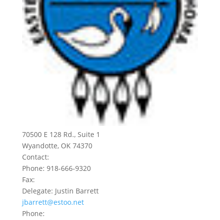
70500 E 128 Rd., Suite 1
Wyandotte, OK 74370
Contact:
Phone: 918-666-9320
Fax:
Delegate: Justin Barrett
jbarrett@estoo.net
Phone: