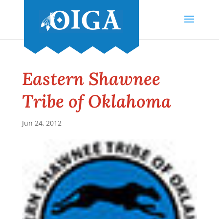
Eastern Shawnee
Tribe of Oklahoma
Jun 24, 2012