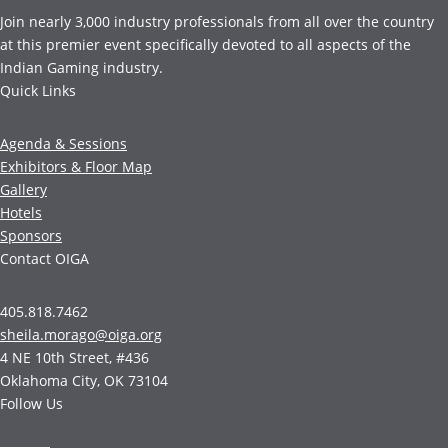
Join nearly 3,000 industry professionals from all over the country
at this premier event specifically devoted to all aspects of the
Indian Gaming industry.
Quick Links
Agenda & Sessions
Exhibitors & Floor Map
Gallery
Hotels
Sponsors
Contact OIGA
405.818.7462
sheila.morago@oiga.org
4 NE 10th Street, #436
Oklahoma City, OK 73104
Follow Us