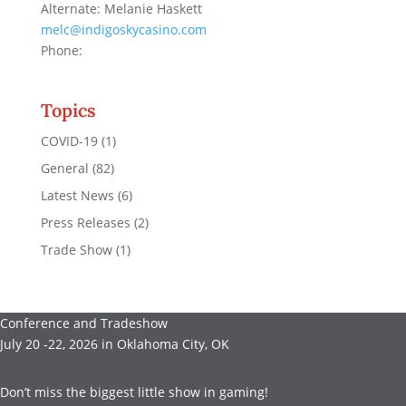
Alternate: Melanie Haskett
melc@indigoskycasino.com
Phone:
Topics
COVID-19
(1)
General
(82)
Latest News
(6)
Press Releases
(2)
Trade Show
(1)
Conference and Tradeshow
July 20 -22, 2026 in Oklahoma City, OK
Don’t miss the biggest little show in gaming!