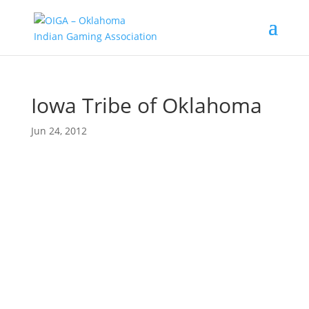
Iowa Tribe of Oklahoma
Jun 24, 2012