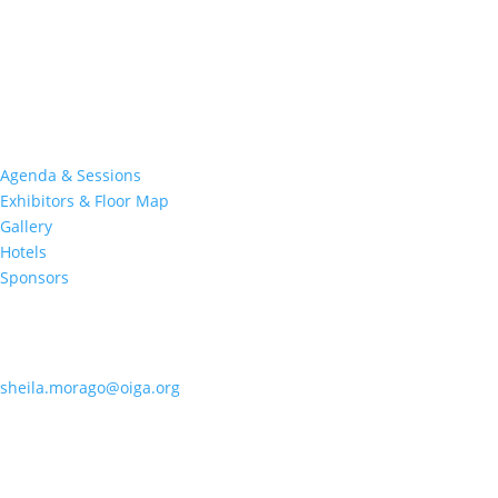
Join nearly 3,000 industry professionals from all over the country
at this premier event specifically devoted to all aspects of the
Indian Gaming industry.
Quick Links
Agenda & Sessions
Exhibitors & Floor Map
Gallery
Hotels
Sponsors
Contact OIGA
405.818.7462
sheila.morago@oiga.org
4 NE 10th Street, #436
Oklahoma City, OK 73104
Follow Us