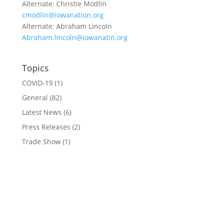
Alternate: Christie Modlin
cmodlin@iowanation.org
Alternate: Abraham Lincoln
Abraham.lincoln@iowanatin.org
Topics
COVID-19
(1)
General
(82)
Latest News
(6)
Press Releases
(2)
Trade Show
(1)
Conference and Tradeshow
July 20 -22, 2026 in Oklahoma City, OK
Don’t miss the biggest little show in gaming!