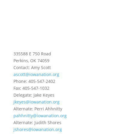
335588 E 750 Road
Perkins, OK 74059
Contact: Amy Scott
ascott@iowanation.org
Phone: 405-547-2402
Fax: 405-547-1032
Delegate: Jake Keyes
jkeyes@iowanation.org
Alternate: Perri Ahhnitty
pahhnitty@iowanation.org
Alternate: Judith Shores
jshores@iowanation.org