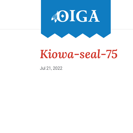
Kiowa-seal-75
Jul 21, 2022
Conference and Tradeshow