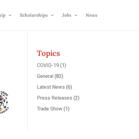
hip
Scholarships
Jobs
News
Topics
COVID-19
(1)
General
(82)
Latest News
(6)
Press Releases
(2)
Trade Show
(1)