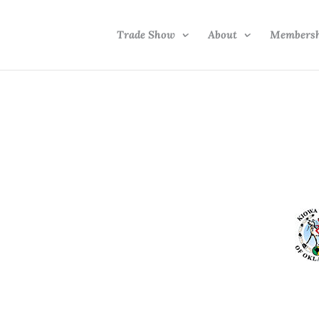
Trade Show
About
Members