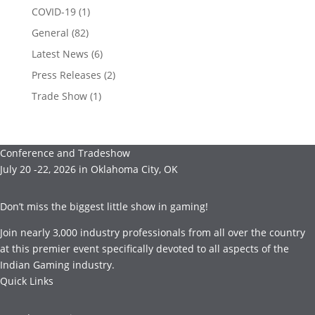
COVID-19
(1)
General
(82)
Latest News
(6)
Press Releases
(2)
Trade Show
(1)
Conference and Tradeshow
July 20 -22, 2026 in Oklahoma City, OK
Don’t miss the biggest little show in gaming!
Join nearly 3,000 industry professionals from all over the country
at this premier event specifically devoted to all aspects of the
Indian Gaming industry.
Quick Links