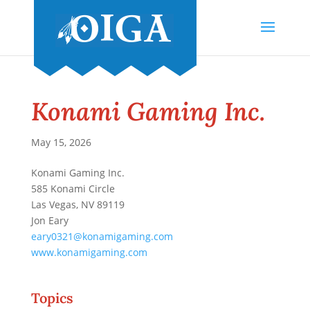
Konami Gaming Inc.
May 15, 2026
Konami Gaming Inc.
585 Konami Circle
Las Vegas, NV 89119
Jon Eary
eary0321@konamigaming.com
www.konamigaming.com
Topics