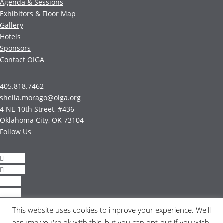
Agenda & Sessions
Exhibitors & Floor Map
Gallery
Hotels
Sponsors
Contact OIGA
405.818.7462
sheila.morago@oiga.org
4 NE 10th Street, #436
Oklahoma City, OK 73104
Follow Us
Follow
Follow
Follow
Follow
This website uses cookies to improve your experience. We'll
© 2017 by OIGA.
assume you're ok with this, but you can opt-out if you wish.