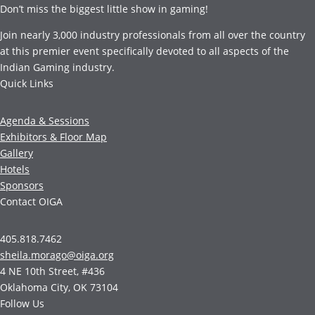
Don’t miss the biggest little show in gaming!
Join nearly 3,000 industry professionals from all over the country
at this premier event specifically devoted to all aspects of the
Indian Gaming industry.
Quick Links
Agenda & Sessions
Exhibitors & Floor Map
Gallery
Hotels
Sponsors
Contact OIGA
405.818.7462
sheila.morago@oiga.org
4 NE 10th Street, #436
Oklahoma City, OK 73104
Follow Us