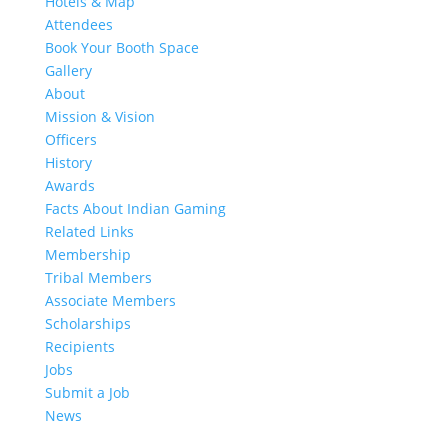
Hotels & Map
Attendees
Book Your Booth Space
Gallery
About
Mission & Vision
Officers
History
Awards
Facts About Indian Gaming
Related Links
Membership
Tribal Members
Associate Members
Scholarships
Recipients
Jobs
Submit a Job
News