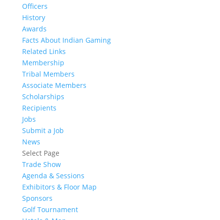
Officers
History
Awards
Facts About Indian Gaming
Related Links
Membership
Tribal Members
Associate Members
Scholarships
Recipients
Jobs
Submit a Job
News
Select Page
Trade Show
Agenda & Sessions
Exhibitors & Floor Map
Sponsors
Golf Tournament