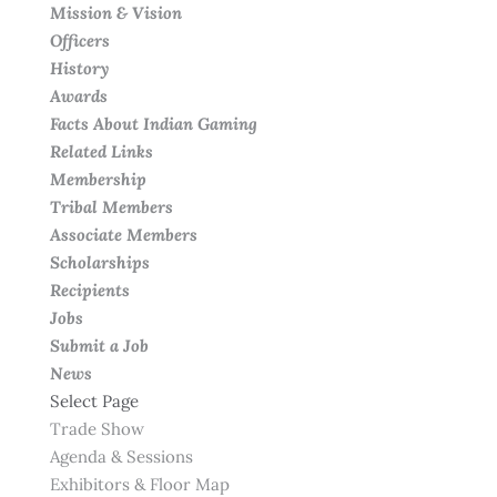
Mission & Vision
Officers
History
Awards
Facts About Indian Gaming
Related Links
Membership
Tribal Members
Associate Members
Scholarships
Recipients
Jobs
Submit a Job
News
Select Page
Trade Show
Agenda & Sessions
Exhibitors & Floor Map