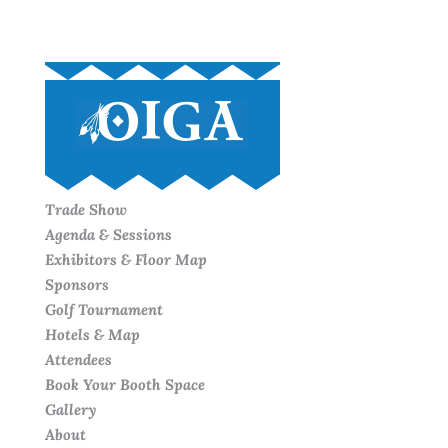
Trade Show
Agenda & Sessions
Exhibitors & Floor Map
Sponsors
Golf Tournament
Hotels & Map
Attendees
Book Your Booth Space
Gallery
About