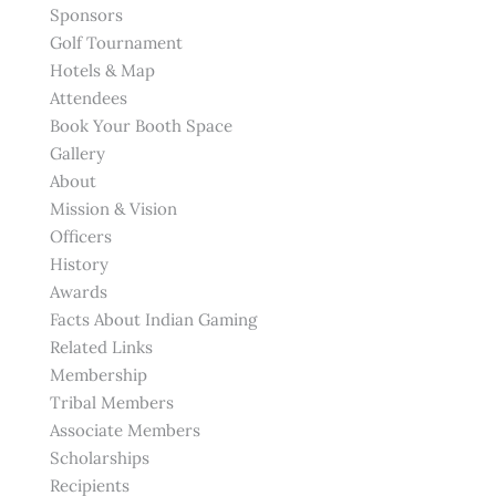
Sponsors
Golf Tournament
Hotels & Map
Attendees
Book Your Booth Space
Gallery
About
Mission & Vision
Officers
History
Awards
Facts About Indian Gaming
Related Links
Membership
Tribal Members
Associate Members
Scholarships
Recipients