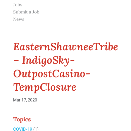
Jobs
Submit a Job
News
EasternShawneeTribe
– IndigoSky-
OutpostCasino-
TempClosure
Mar 17, 2020
Topics
COVID-19
(1)