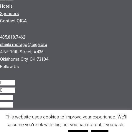
Hotels
Sponsors
Contact OIGA
405.818.7462
sheila.morago@oiga.org
4 NE 10th Street, #436
Oklahoma City, OK 73104
Follow Us
Follow
Follow
Follow
Follow
This website uses cookies to improve your experience. We'll
© 2017 by OIGA.
assume you're ok with this, but you can opt-out if you wish.
All rights reserved.