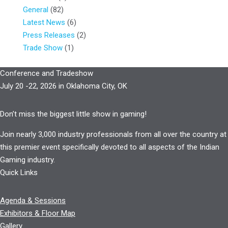
General
(82)
Latest News
(6)
Press Releases
(2)
Trade Show
(1)
Conference and Tradeshow
July 20 -22, 2026 in Oklahoma City, OK
Don’t miss the biggest little show in gaming!
Join nearly 3,000 industry professionals from all over the country at
this premier event specifically devoted to all aspects of the Indian
Gaming industry.
Quick Links
Agenda & Sessions
Exhibitors & Floor Map
Gallery