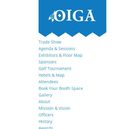
Trade Show
Agenda & Sessions
Exhibitors & Floor Map
Sponsors
Golf Tournament
Hotels & Map
Attendees
Book Your Booth Space
Gallery
About
Mission & Vision
Officers
History
Awards