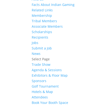
Facts About Indian Gaming
Related Links
Membership
Tribal Members
Associate Members
Scholarships
Recipients
Jobs
Submit a Job
News
Select Page
Trade Show
Agenda & Sessions
Exhibitors & Floor Map
Sponsors
Golf Tournament
Hotels & Map
Attendees
Book Your Booth Space