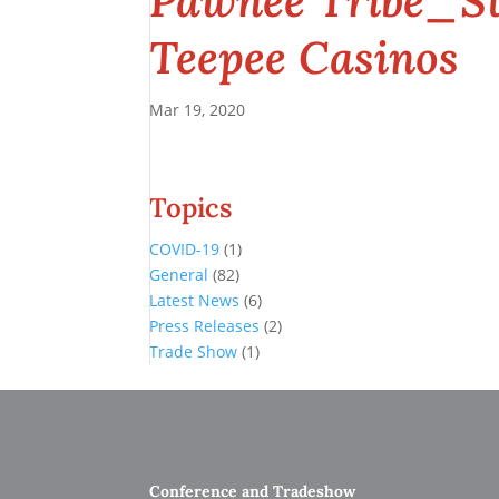
Pawnee Tribe_St
Teepee Casinos
Mar 19, 2020
Topics
COVID-19
(1)
General
(82)
Latest News
(6)
Press Releases
(2)
Trade Show
(1)
Conference and Tradeshow