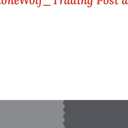
oneWolf_Trading Post 