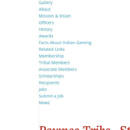
Gallery
About
Mission & Vision
Officers
History
Awards
Facts About Indian Gaming
Related Links
Membership
Tribal Members
Associate Members
Scholarships
Recipients
Jobs
Submit a Job
News