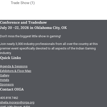
Trade Show
(1)
Conference and Tradeshow
July 20 -22, 2026 in Oklahoma City, OK
Don’t miss the biggest little show in gaming!
Join nearly 3,000 industry professionals from all over the country at this
premier event specifically devoted to all aspects of the Indian Gaming
industry.
Quick Links
Agenda & Sessions
Exhibitors & Floor Map
Gallery
Hotels
Sponsors
Contact OIGA
405.818.7462
sheila.morago@oiga.org
4 NE 10th Street, #436