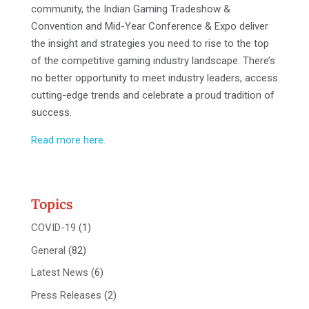
community, the Indian Gaming Tradeshow &
Convention and Mid-Year Conference & Expo deliver
the insight and strategies you need to rise to the top
of the competitive gaming industry landscape. There’s
no better opportunity to meet industry leaders, access
cutting-edge trends and celebrate a proud tradition of
success.
Read more here.
Topics
COVID-19
(1)
General
(82)
Latest News
(6)
Press Releases
(2)