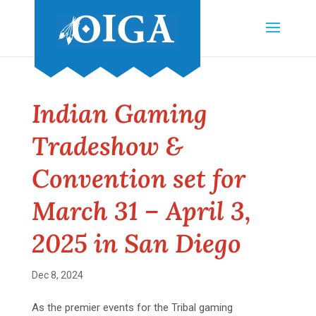
Indian Gaming
Tradeshow &
Convention set for
March 31 – April 3,
2025 in San Diego
Dec 8, 2024
As the premier events for the Tribal gaming