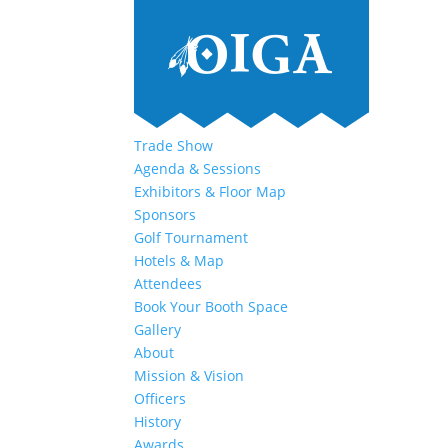
Trade Show
Agenda & Sessions
Exhibitors & Floor Map
Sponsors
Golf Tournament
Hotels & Map
Attendees
Book Your Booth Space
Gallery
About
Mission & Vision
Officers
History
Awards