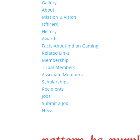
Gallery
About
Mission & Vision
Officers
History
Awards
Facts About Indian Gaming
Related Links
Membership
Tribal Members
Associate Members
Scholarships
Recipients
Jobs
Submit a Job
News