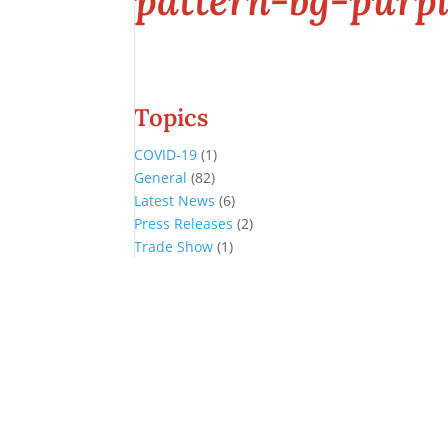
pattern-bg-purpl
Topics
COVID-19
(1)
General
(82)
Latest News
(6)
Press Releases
(2)
Trade Show
(1)
Conference and Tradeshow
July 20 -22, 2026 in Oklahoma City, OK
Don’t miss the biggest little show in gaming!