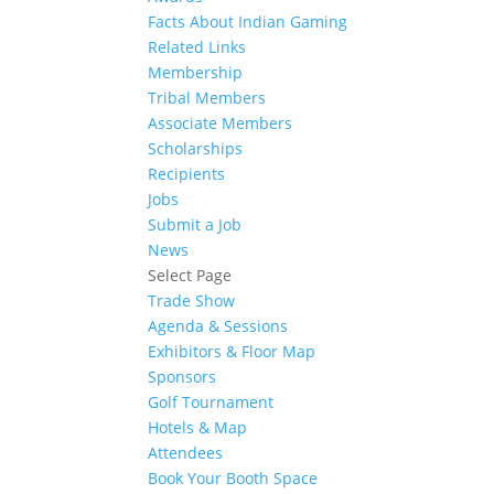
Facts About Indian Gaming
Related Links
Membership
Tribal Members
Associate Members
Scholarships
Recipients
Jobs
Submit a Job
News
Select Page
Trade Show
Agenda & Sessions
Exhibitors & Floor Map
Sponsors
Golf Tournament
Hotels & Map
Attendees
Book Your Booth Space