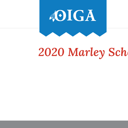
2020 Marley Sch