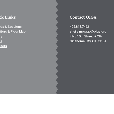
ck Links
Contact OIGA
da & Sessions
405.818.7462
itors & Floor Map
sheila.morago@oiga.org
ry
4 NE 10th Street, #436
ls
Oklahoma City, OK 73104
sors