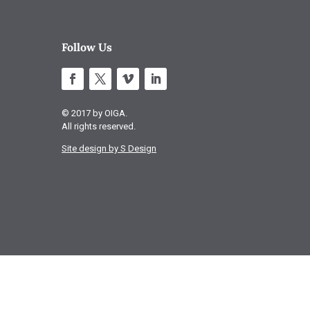
Follow Us
© 2017 by OIGA.
All rights reserved.
Site design by S Design