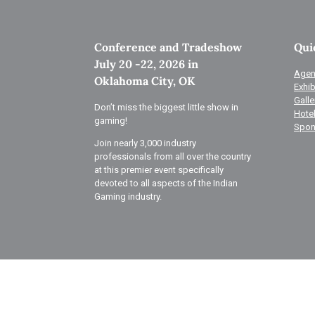
Conference and Tradeshow
Qui
July 20 -22, 2026 in
Agen
Oklahoma City, OK
Exhib
Galle
Don’t miss the biggest little show in
Hote
gaming!
Spon
Join nearly 3,000 industry
professionals from all over the country
at this premier event specifically
devoted to all aspects of the Indian
Gaming industry.