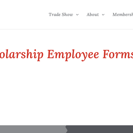
Trade Show
About
Members
olarship Employee Form