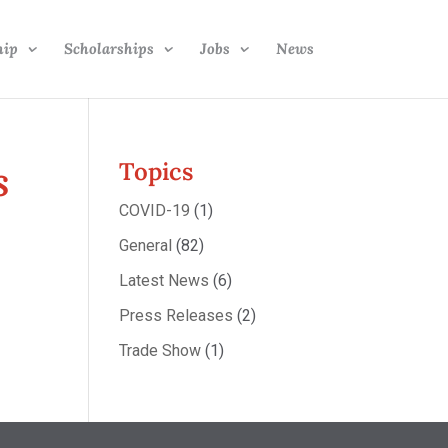
hip
Scholarships
Jobs
News
s
Topics
COVID-19
(1)
General
(82)
Latest News
(6)
Press Releases
(2)
Trade Show
(1)