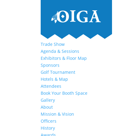
Trade Show
Agenda & Sessions
Exhibitors & Floor Map
Sponsors
Golf Tournament
Hotels & Map
Attendees
Book Your Booth Space
Gallery
About
Mission & Vision
Officers
History
Awards