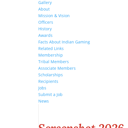
Gallery
About
Mission & Vision
Officers
History
Awards
Facts About Indian Gaming
Related Links
Membership
Tribal Members
Associate Members
Scholarships
Recipients
Jobs
Submit a Job
News