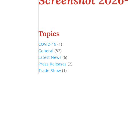
Screenshot 2026-
Topics
COVID-19
(1)
General
(82)
Latest News
(6)
Press Releases
(2)
Trade Show
(1)
Conference and Tradeshow
July 20 -22, 2026 in Oklahoma City, OK
Don’t miss the biggest little show in gaming!
Join nearly 3,000 industry professionals from all over the country a
Quick Links
Agenda & Sessions
Exhibitors & Floor Map