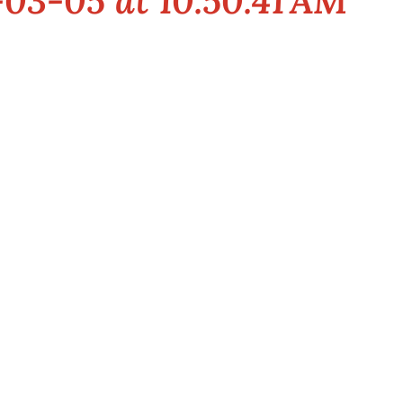
03-05 at 10.50.41 AM
t this premier event specifically devoted to all aspects of the Indi