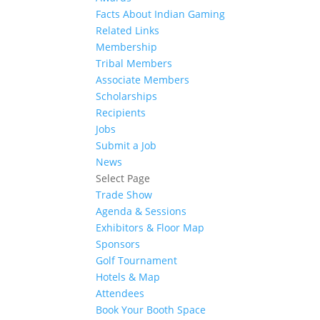
Facts About Indian Gaming
Related Links
Membership
Tribal Members
Associate Members
Scholarships
Recipients
Jobs
Submit a Job
News
Select Page
Trade Show
Agenda & Sessions
Exhibitors & Floor Map
Sponsors
Golf Tournament
Hotels & Map
Attendees
Book Your Booth Space