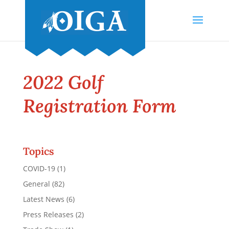
2022 Golf
Registration Form
Topics
COVID-19
(1)
General
(82)
Latest News
(6)
Press Releases
(2)