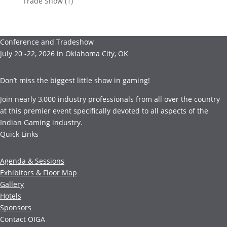
Trade Show
(1)
Conference and Tradeshow
July 20 -22, 2026 in Oklahoma City, OK
Don’t miss the biggest little show in gaming!
Join nearly 3,000 industry professionals from all over the country
at this premier event specifically devoted to all aspects of the
Indian Gaming industry.
Quick Links
Agenda & Sessions
Exhibitors & Floor Map
Gallery
Hotels
Sponsors
Contact OIGA