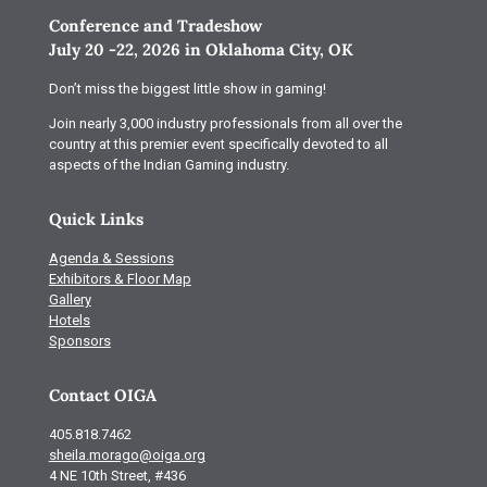
Conference and Tradeshow
July 20 -22, 2026 in Oklahoma City, OK
Don’t miss the biggest little show in gaming!
Join nearly 3,000 industry professionals from all over the
country at this premier event specifically devoted to all
aspects of the Indian Gaming industry.
Quick Links
Agenda & Sessions
Exhibitors & Floor Map
Gallery
Hotels
Sponsors
Contact OIGA
405.818.7462
sheila.morago@oiga.org
4 NE 10th Street, #436