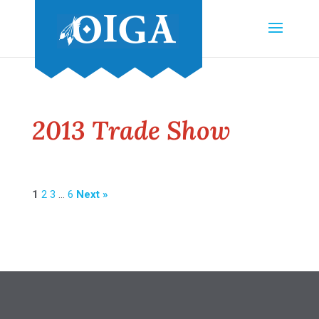
2013 Trade Show
1
2
3
…
6
Next »