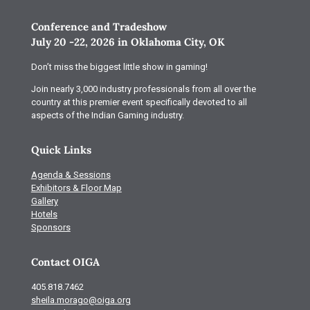
Conference and Tradeshow
July 20 -22, 2026 in Oklahoma City, OK
Don’t miss the biggest little show in gaming!
Join nearly 3,000 industry professionals from all over the
country at this premier event specifically devoted to all
aspects of the Indian Gaming industry.
Quick Links
Agenda & Sessions
Exhibitors & Floor Map
Gallery
Hotels
Sponsors
Contact OIGA
405.818.7462
sheila.morago@oiga.org