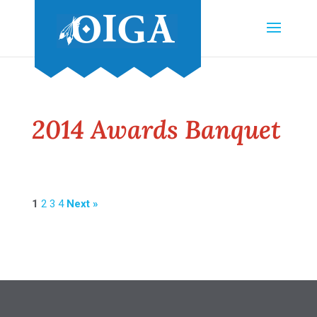
2014 Awards Banquet
1
2
3
4
Next »