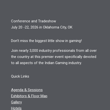
Conference and Tradeshow
July 20 -22, 2026 in Oklahoma City, OK
Don’t miss the biggest little show in gaming!
Join nearly 3,000 industry professionals from all over
the country at this premier event specifically devoted
to all aspects of the Indian Gaming industry.
Quick Links
Agenda & Sessions
Exhibitors & Floor Map
Gallery
Hotels