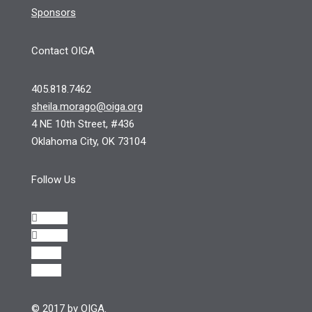
Sponsors
Contact OIGA
405.818.7462
sheila.morago@oiga.org
4 NE 10th Street, #436
Oklahoma City, OK 73104
Follow Us
Follow
Follow
Follow
Follow
© 2017 by OIGA.