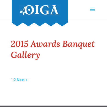
2015 Awards Banquet
Gallery
1
2
Next »